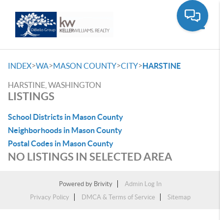
Toggle
>
>
>
>
INDEX
WA
MASON COUNTY
CITY
HARSTINE
HARSTINE, WASHINGTON
LISTINGS
School Districts in Mason County
Neighborhoods in Mason County
Postal Codes in Mason County
NO LISTINGS IN SELECTED AREA
Powered by
Brivity
Admin Log In
Privacy Policy
DMCA & Terms of Service
Sitemap