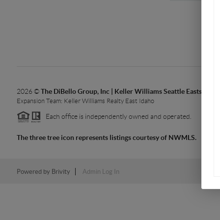
2026
©
The DiBello Group, Inc | Keller Williams Seattle Eastside 
Expansion Team: Keller Williams Realty East Idaho
Each office is independently owned and operated.
The three tree icon represents listings courtesy of NWMLS.
Powered by
Brivity
Admin Log In