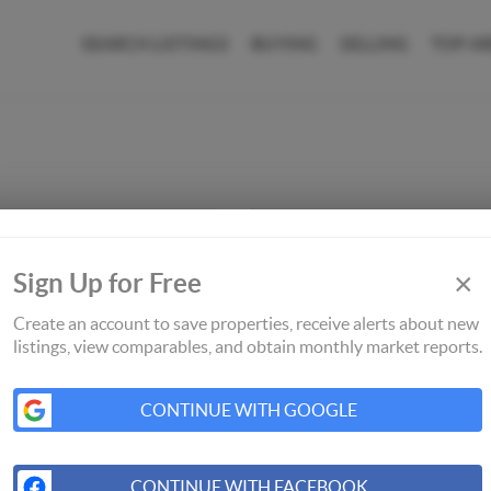
SEARCH LISTINGS
BUYING
SELLING
TOP A
×
Sign Up for Free
Create an account to save properties, receive alerts about new
listings, view comparables, and obtain monthly market reports.
CONTINUE WITH GOOGLE
CONTINUE WITH FACEBOOK