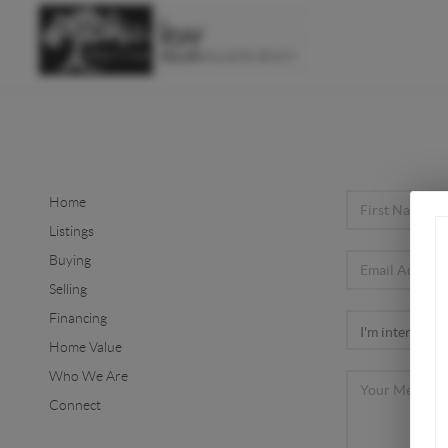
Home
Listings
Buying
Selling
Financing
Home Value
Who We Are
Connect