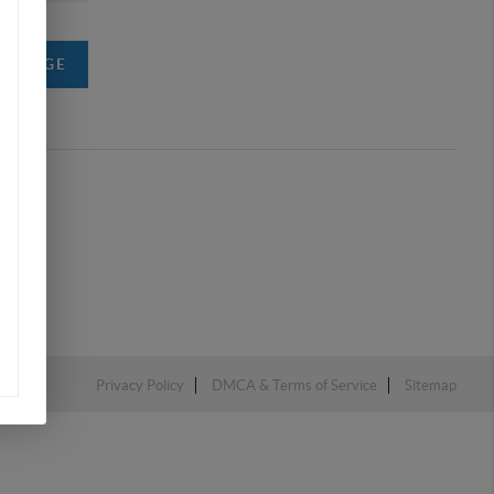
MESSAGE
Privacy Policy
DMCA & Terms of Service
Sitemap