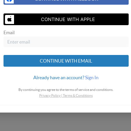
SEND US A 
CONTINUE WITH APPLE
Email
Homes
CONTINUE WITH EMAIL
Already have an account?
Sign In
By continuing you agree to the terms of service and conditions.
Privacy Policy
|
Terms & Conditions