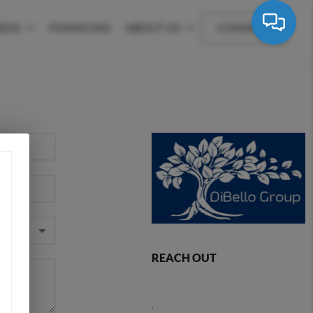
REAS
FINANCING
ABOUT US
CONNECT
REACH OUT
,