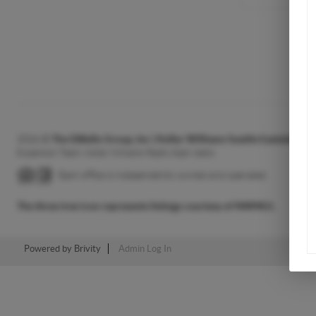
2026
©
The DiBello Group, Inc | Keller Williams Seattle Eastside H
Expansion Team: Keller Williams Realty East Idaho
Each office is independently owned and operated.
The three tree icon represents listings courtesy of NWMLS.
Powered by
Brivity
Admin Log In