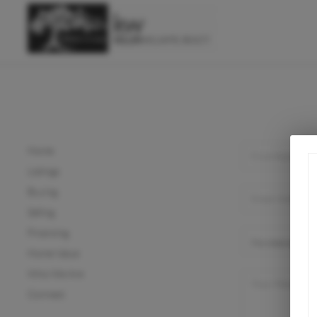
Home
Listings
Buying
Selling
Financing
Home Value
Who We Are
Connect