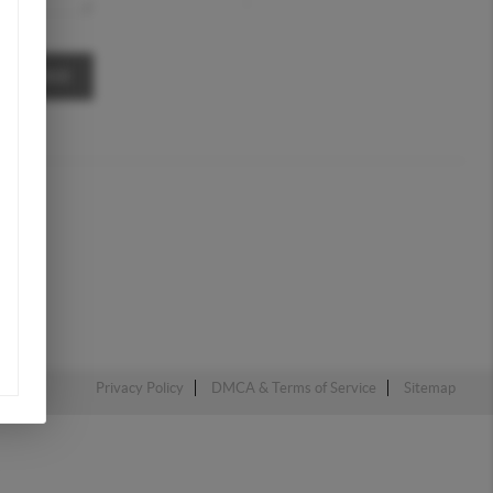
MESSAGE
Privacy Policy
DMCA & Terms of Service
Sitemap