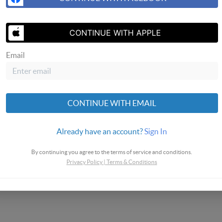
CONTINUE WITH APPLE
SEND US A 
Email
omes
CONTINUE WITH EMAIL
Already have an account?
Sign In
By continuing you agree to the terms of service and conditions.
Privacy Policy
|
Terms & Conditions