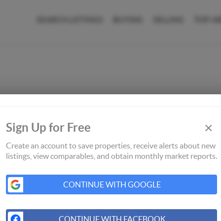
SEARCH LISTINGS
BUYING
SELLING
TOP A
×
Sign Up for Free
Create an account to save properties, receive alerts about new
listings, view comparables, and obtain monthly market reports.
CONTINUE WITH GOOGLE
CONTINUE WITH FACEBOOK