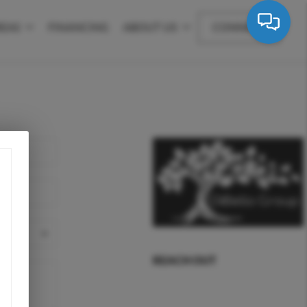
REAS
FINANCING
ABOUT US
CONNECT
REACH OUT
,