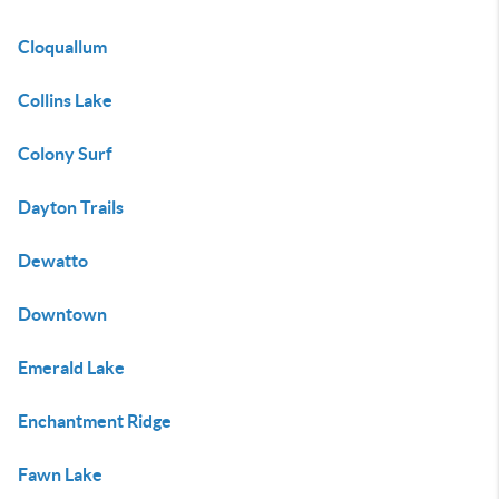
Cloquallum
Collins Lake
Colony Surf
Dayton Trails
Dewatto
Downtown
Emerald Lake
Enchantment Ridge
Fawn Lake