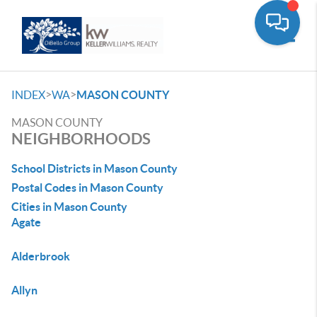
Toggle
>
>
INDEX
WA
MASON COUNTY
MASON COUNTY
NEIGHBORHOODS
School Districts in Mason County
Postal Codes in Mason County
Cities in Mason County
Agate
Alderbrook
Allyn