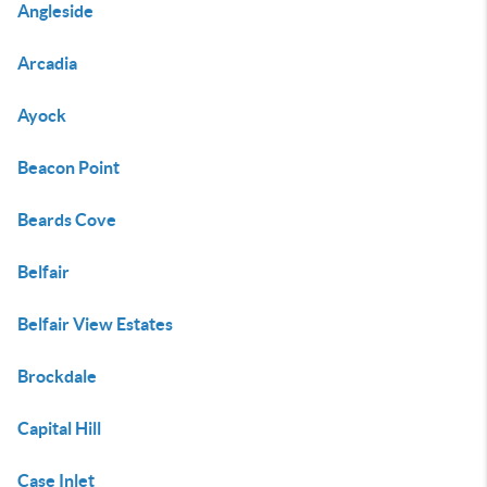
Angleside
Arcadia
Ayock
Beacon Point
Beards Cove
Belfair
Belfair View Estates
Brockdale
Capital Hill
Case Inlet