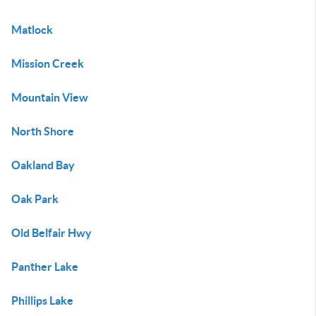
Matlock
Mission Creek
Mountain View
North Shore
Oakland Bay
Oak Park
Old Belfair Hwy
Panther Lake
Phillips Lake