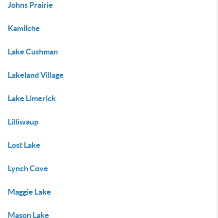
Johns Prairie
Kamilche
Lake Cushman
Lakeland Village
Lake Limerick
Lilliwaup
Lost Lake
Lynch Cove
Maggie Lake
Mason Lake