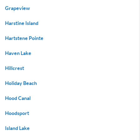
Grapeview
Harstine Island
Hartstene Pointe
Haven Lake
Hillcrest
Holiday Beach
Hood Canal
Hoodsport
Island Lake