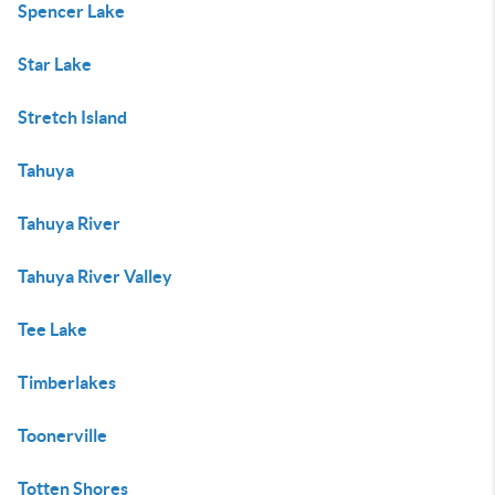
Spencer Lake
Star Lake
Stretch Island
Tahuya
Tahuya River
Tahuya River Valley
Tee Lake
Timberlakes
Toonerville
Totten Shores