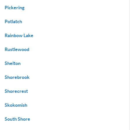
Pickering
Potlatch
Rainbow Lake
Rustlewood
Shelton
Shorebrook
Shorecrest
Skokomish
South Shore