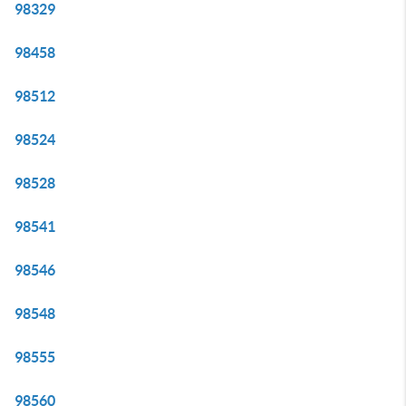
98329
98458
98512
98524
98528
98541
98546
98548
98555
98560