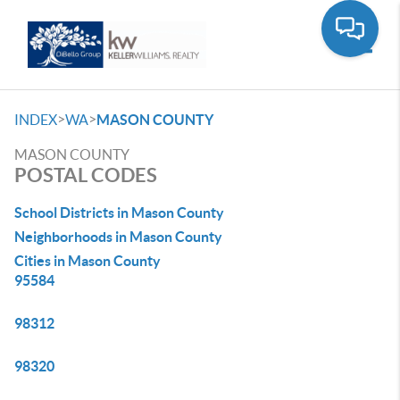
Toggle
>
>
INDEX
WA
MASON COUNTY
MASON COUNTY
POSTAL CODES
School Districts in Mason County
Neighborhoods in Mason County
Cities in Mason County
95584
98312
98320