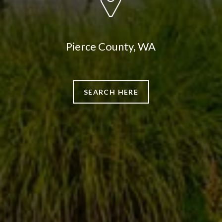
Pierce County, WA
SEARCH HERE