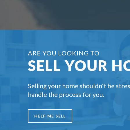
ARE YOU LOOKING TO
SELL YOUR H
Selling your home shouldn't be stres
handle the process for you.
HELP ME SELL