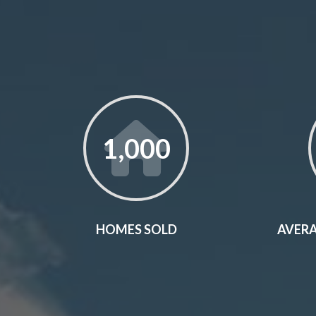
1,000
HOMES SOLD
AVERA