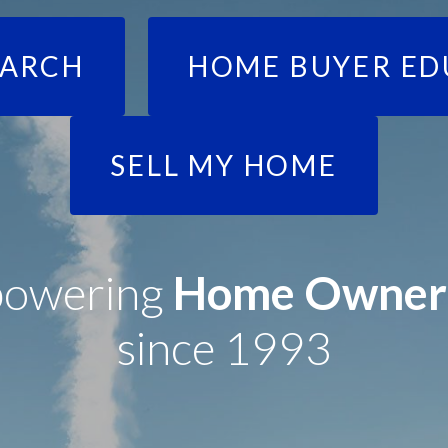
EARCH
HOME BUYER ED
SELL MY HOME
owering
Home Owner
since 1993