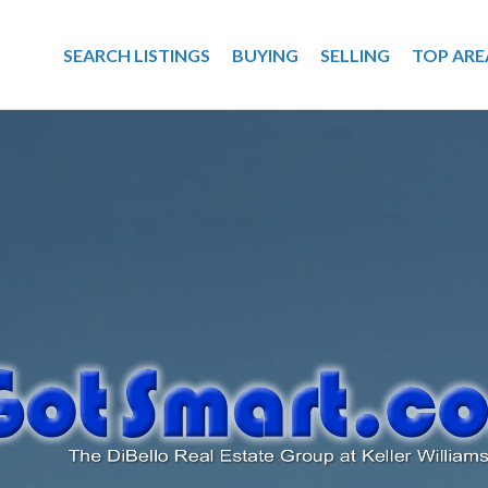
SEARCH LISTINGS
BUYING
SELLING
TOP ARE