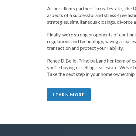
As our clients partners’ in real estate, The
aspects of a successful and stress-free li
strategies, simultaneous closings, divorce 
Finally, we’re strong proponents of contin
regulations and technology, having a real e
transaction and protect your liability.
Renee DiBello, Principal, and her team of e
you’re buying or selling real estate. We’ve
Take the next step in your home ownership 
LEARN MORE