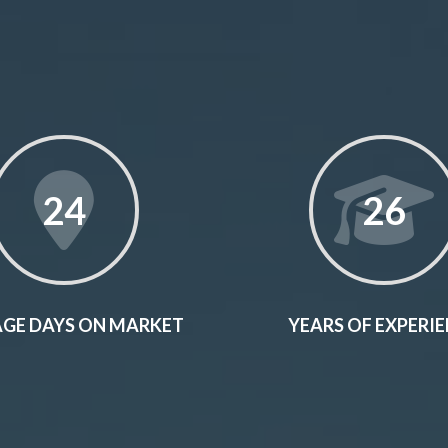
24
26
GE DAYS ON MARKET
YEARS OF EXPERI