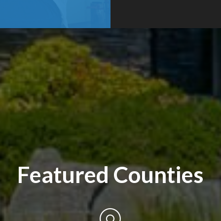
Featured Counties