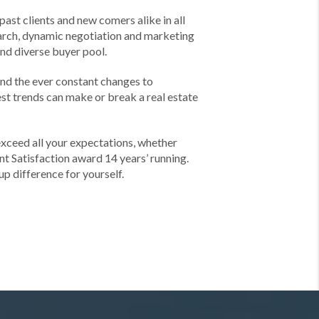
past clients and new comers alike in all
earch, dynamic negotiation and marketing
and diverse buyer pool.
and the ever constant changes to
est trends can make or break a real estate
exceed all your expectations, whether
nt Satisfaction award 14 years’ running.
p difference for yourself.