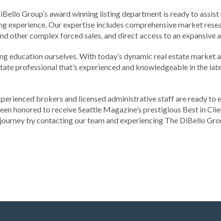
 DiBello Group’s award winning listing department is ready to assist 
sting experience. Our expertise includes comprehensive market res
and other complex forced sales, and direct access to an expansive 
uing education ourselves. With today’s dynamic real estate market 
state professional that’s experienced and knowledgeable in the lat
xperienced brokers and licensed administrative staff are ready to 
 been honored to receive Seattle Magazine’s prestigious Best in Clie
journey by contacting our team and experiencing The DiBello Grou