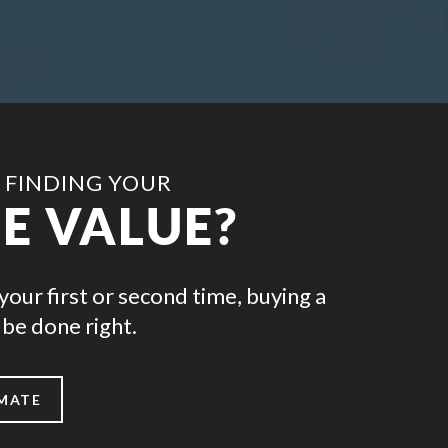
 FINDING YOUR
E VALUE?
your first or second time, buying a
be done right.
IMATE