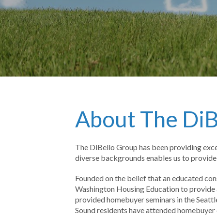
About The DiB
The DiBello Group has been providing excep
diverse backgrounds enables us to provide a
Founded on the belief that an educated co
Washington Housing Education to provide an
provided homebuyer seminars in the Seattle
Sound residents have attended homebuyer 