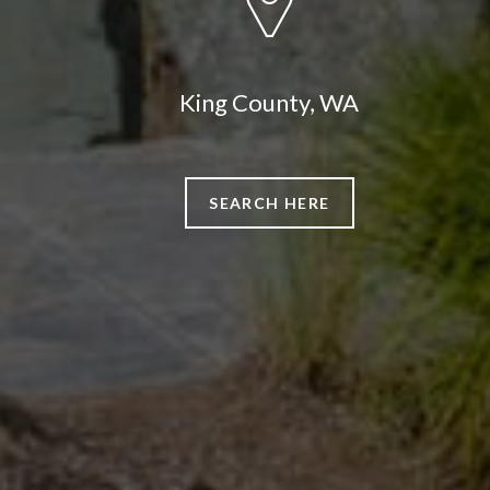
King County, WA
SEARCH HERE