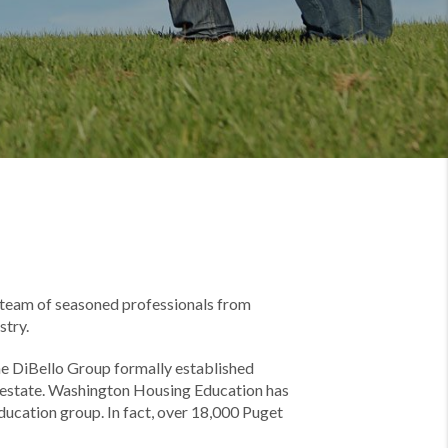
r team of seasoned professionals from
stry.
he DiBello Group formally established
l estate. Washington Housing Education has
ucation group. In fact, over 18,000 Puget