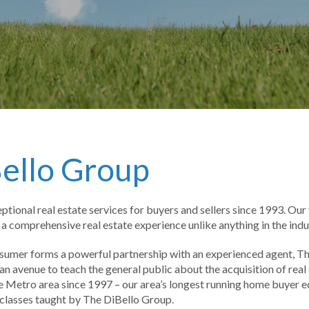
ello Group
tional real estate services for buyers and sellers since 1993. Ou
 comprehensive real estate experience unlike anything in the indu
nsumer forms a powerful partnership with an experienced agent, T
 avenue to teach the general public about the acquisition of rea
 Metro area since 1997 – our area’s longest running home buyer ed
classes taught by The DiBello Group.