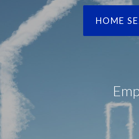
HOME S
Emp