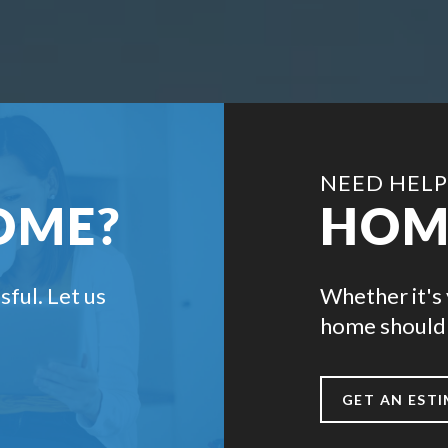
NEED HELP
OME?
HOM
sful. Let us
Whether it's 
home should 
GET AN EST