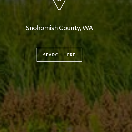
Snohomish County, WA
SEARCH HERE