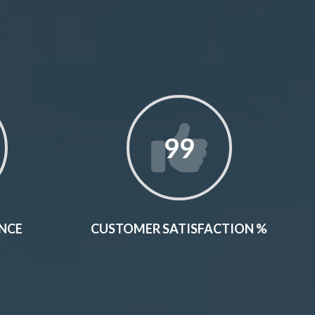
99
ENCE
CUSTOMER SATISFACTION %