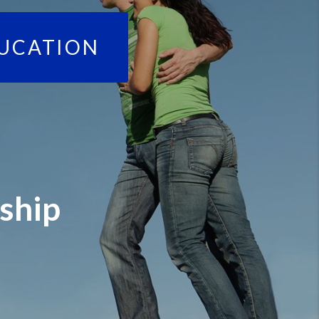
UCATION
ship