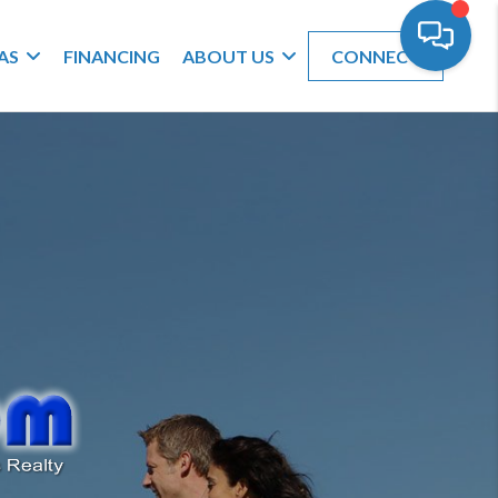
AS
FINANCING
ABOUT US
CONNECT