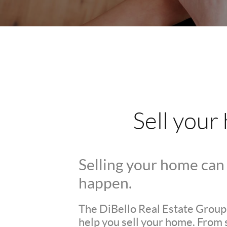
Sell your
Selling your home can 
happen.
The DiBello Real Estate Group i
help you sell your home. From 