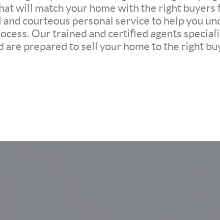
at will match your home with the right buyers f
l and courteous personal service to help you un
ocess. Our trained and certified agents speciali
 are prepared to sell your home to the right buy