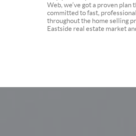
Web, we’ve got a proven plan th
committed to fast, professiona
throughout the home selling pr
Eastside real estate market and