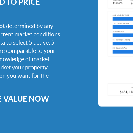
 TO PRICE
 not determined by any
current market conditions.
a to select 5 active, 5
are comparable to your
knowledge of market
arket your property
hen you want for the
E VALUE NOW