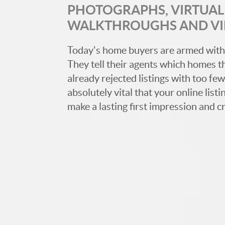
PHOTOGRAPHS, VIRTUAL 
WALKTHROUGHS AND V
Today's home buyers are armed with
They tell their agents which homes t
already rejected listings with too few,
absolutely vital that your online list
make a lasting first impression and c