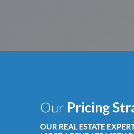
Pricing St
Our
OUR REAL ESTATE EXPERT