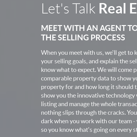
Real 
Let's Talk
MEET WITH AN AGENT T
THE SELLING PROCESS
When you meet with us, we'll get to
your selling goals, and explain the se
know what to expect. We will come 
comparable property data to show yo
property for and how long it should ta
show you the innovative technology 
listing and manage the whole transa
nothing slips through the cracks. You w
dark when you work with our team - 
so you know what's going on every st