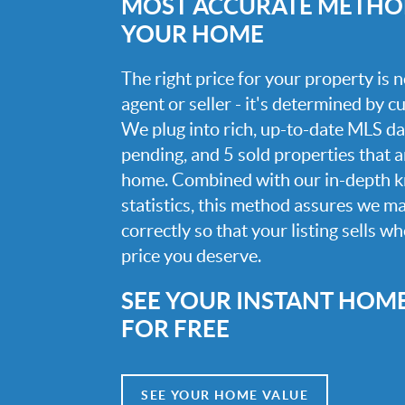
MOST ACCURATE METHOD
YOUR HOME
The right price for your property is
agent or seller - it's determined by 
We plug into rich, up-to-date MLS dat
pending, and 5 sold properties that 
home. Combined with our in-depth 
statistics, this method assures we m
correctly so that your listing sells w
price you deserve.
SEE YOUR INSTANT HOM
FOR FREE
SEE YOUR HOME VALUE