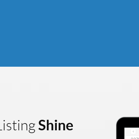
Shine
isting