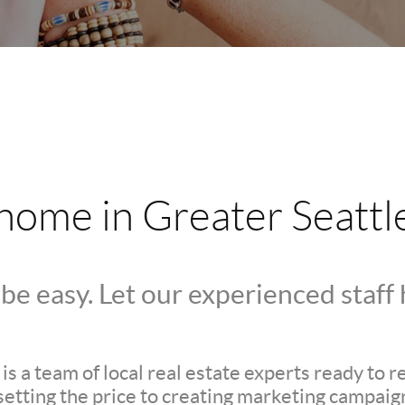
 home in Greater Seattl
be easy. Let our experienced staff
s a team of local real estate experts ready to 
setting the price to creating marketing campaign