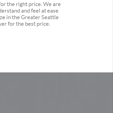
or the right price. We are
derstand and feel at ease
ze in the Greater Seattle
er for the best price.