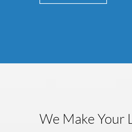
We Make Your L