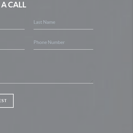
 A CALL
EST