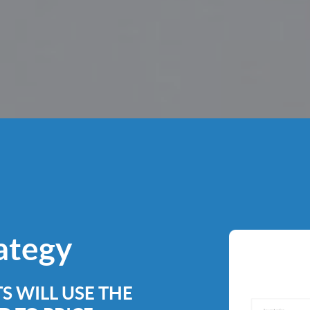
rategy
S WILL USE THE