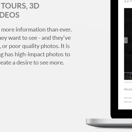
TOURS, 3D
IDEOS
 more information than ever.
hey want to see - and they've
 or poor quality photos. It is
ing has high-impact photos to
reate a desire to see more.