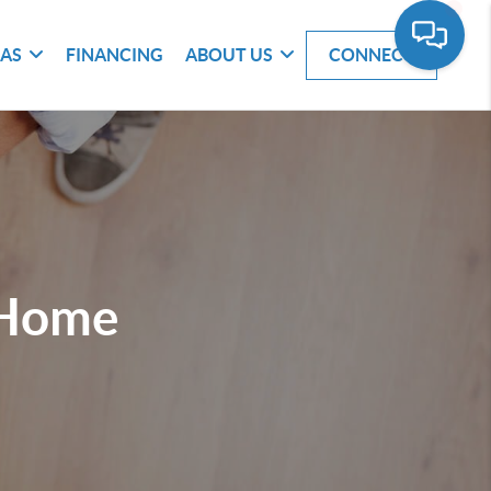
EAS
FINANCING
ABOUT US
CONNECT
 Home