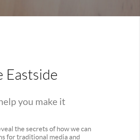
e Eastside
 help you make it
reveal the secrets of how we can
s for traditional media and