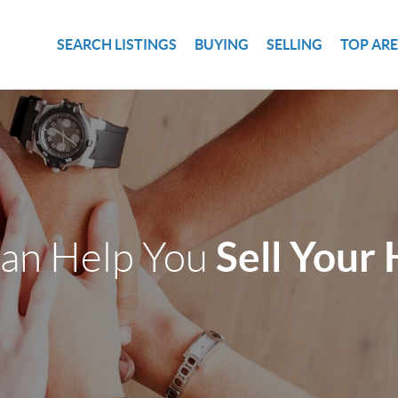
SEARCH LISTINGS
BUYING
SELLING
TOP AR
Sell Your
an Help You