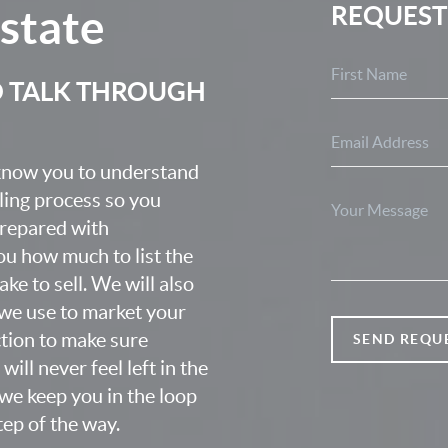
Estate
REQUEST
O TALK THROUGH
 know you to understand
lling process so you
prepared with
u how much to list the
ke to sell. We will also
we use to market your
ction to make sure
SEND REQU
ill never feel left in the
we keep you in the loop
ep of the way.