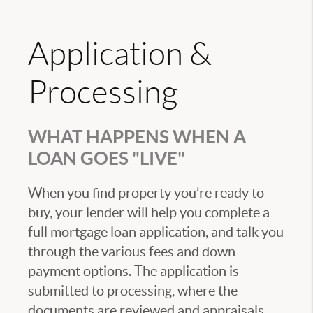
Application &
Processing
WHAT HAPPENS WHEN A
LOAN GOES "LIVE"
When you find property you’re ready to
buy, your lender will help you complete a
full mortgage loan application, and talk you
through the various fees and down
payment options. The application is
submitted to processing, where the
documents are reviewed and appraisals