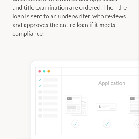
and title examination are ordered. Then the
loan is sent to an underwriter, who reviews
and approves the entire loan if it meets
compliance.