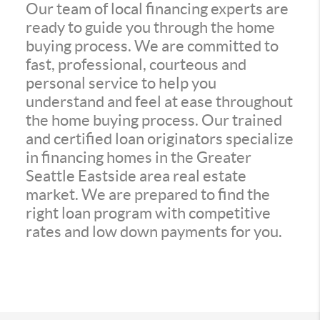
Our team of local financing experts are
ready to guide you through the home
buying process. We are committed to
fast, professional, courteous and
personal service to help you
understand and feel at ease throughout
the home buying process. Our trained
and certified loan originators specialize
in financing homes in the Greater
Seattle Eastside area real estate
market. We are prepared to find the
right loan program with competitive
rates and low down payments for you.