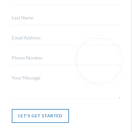
LET'S GET STARTED