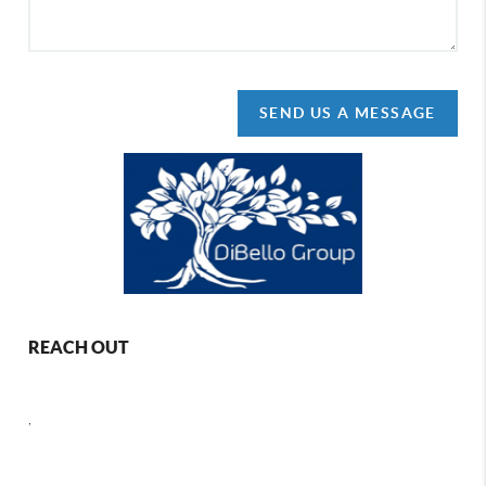
SEND US A MESSAGE
REACH OUT
,