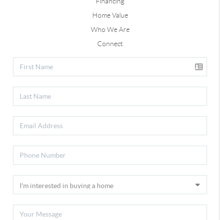
Financing
Home Value
Who We Are
Connect