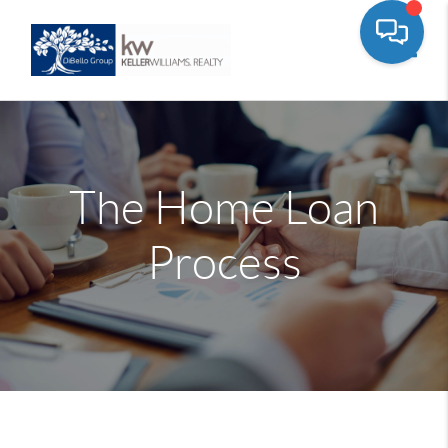
Toggle
The Home Loan
Process