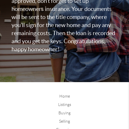
approved, don’t forget to set up
homeowners insurance. Your documents
will be sent to the title company, where
you’ll sign for the new home and pay any
remaining costs. Then the loan is recorded
and you get the keys. Congratulations,
happy homeowner!
Home
Listings
Buying
Selling