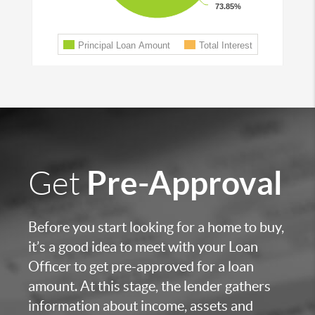
Pre-Approval
Get
Before you start looking for a home to buy,
it’s a good idea to meet with your Loan
Officer to get pre-approved for a loan
amount. At this stage, the lender gathers
information about income, assets and