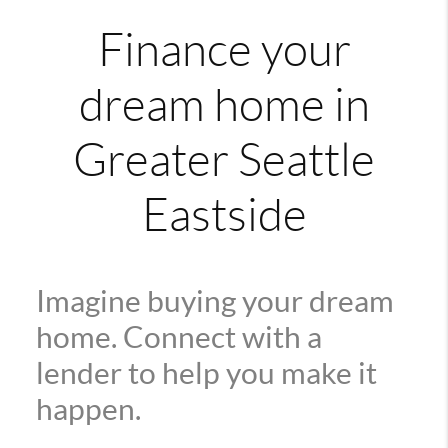
Finance your
dream home in
Greater Seattle
Eastside
Imagine buying your dream
home. Connect with a
lender to help you make it
happen.