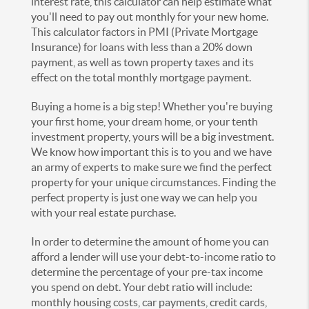
interest rate, this calculator can help estimate what
you'll need to pay out monthly for your new home.
This calculator factors in PMI (Private Mortgage
Insurance) for loans with less than a 20% down
payment, as well as town property taxes and its
effect on the total monthly mortgage payment.
Buying a home is a big step! Whether you're buying
your first home, your dream home, or your tenth
investment property, yours will be a big investment.
We know how important this is to you and we have
an army of experts to make sure we find the perfect
property for your unique circumstances. Finding the
perfect property is just one way we can help you
with your real estate purchase.
In order to determine the amount of home you can
afford a lender will use your debt-to-income ratio to
determine the percentage of your pre-tax income
you spend on debt. Your debt ratio will include:
monthly housing costs, car payments, credit cards,