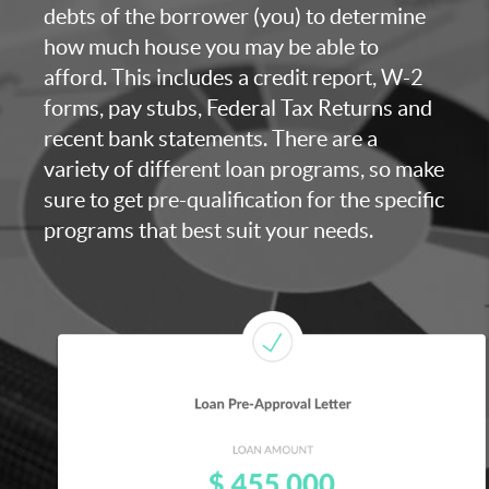
debts of the borrower (you) to determine
how much house you may be able to
afford. This includes a credit report, W-2
forms, pay stubs, Federal Tax Returns and
recent bank statements. There are a
variety of different loan programs, so make
sure to get pre-qualification for the specific
programs that best suit your needs.