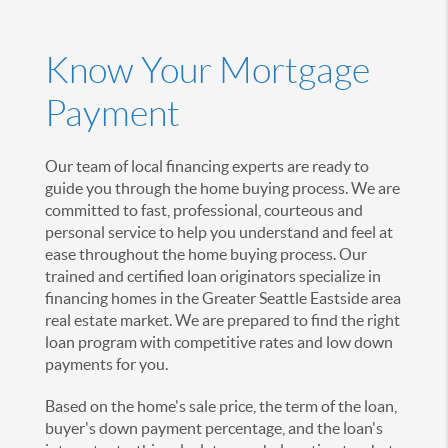
Know Your Mortgage
Payment
Our team of local financing experts are ready to
guide you through the home buying process. We are
committed to fast, professional, courteous and
personal service to help you understand and feel at
ease throughout the home buying process. Our
trained and certified loan originators specialize in
financing homes in the Greater Seattle Eastside area
real estate market. We are prepared to find the right
loan program with competitive rates and low down
payments for you.
Based on the home's sale price, the term of the loan,
buyer's down payment percentage, and the loan's