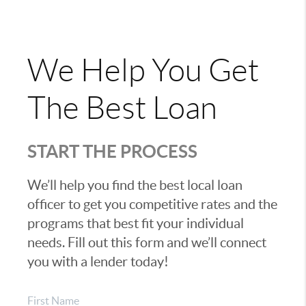
We Help You Get
The Best Loan
START THE PROCESS
We’ll help you find the best local loan
officer to get you competitive rates and the
programs that best fit your individual
needs. Fill out this form and we’ll connect
you with a lender today!