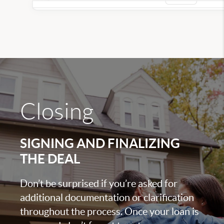
Closing
SIGNING AND FINALIZING
THE DEAL
Don’t be surprised if you’re asked for
additional documentation or clarification
throughout the process. Once your loan is