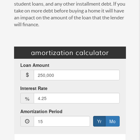
student loans, and any other installment debt. If you
take on more debt before buying a home it will have
an impact on the amount of the loan that the lender
will finance.