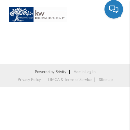
Toggle
Powered by
Brivity
Admin Log In
Privacy Policy
DMCA & Terms of Service
Sitemap