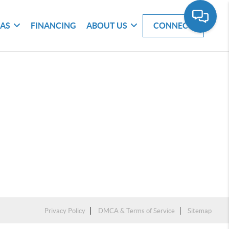
EAS
FINANCING
ABOUT US
CONNECT
Privacy Policy
DMCA & Terms of Service
Sitemap