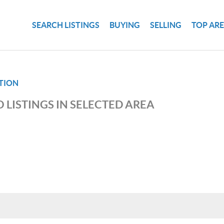
SEARCH LISTINGS
BUYING
SELLING
TOP AR
TION
 LISTINGS IN SELECTED AREA