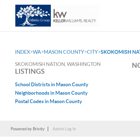
>
>
>
>
INDEX
WA
MASON COUNTY
CITY
SKOKOMISH NA
SKOKOMISH NATION, WASHINGTON
NO
LISTINGS
School Districts in Mason County
Neighborhoods in Mason County
Postal Codes in Mason County
Powered by
Brivity
Admin Log In