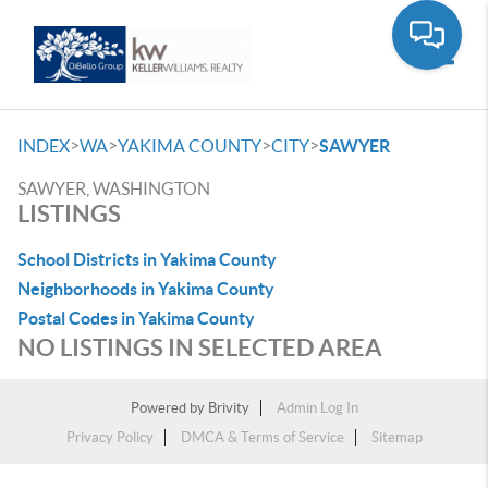
Toggle
>
>
>
>
INDEX
WA
YAKIMA COUNTY
CITY
SAWYER
SAWYER, WASHINGTON
LISTINGS
School Districts in Yakima County
Neighborhoods in Yakima County
Postal Codes in Yakima County
NO LISTINGS IN SELECTED AREA
Powered by
Brivity
Admin Log In
Privacy Policy
DMCA & Terms of Service
Sitemap