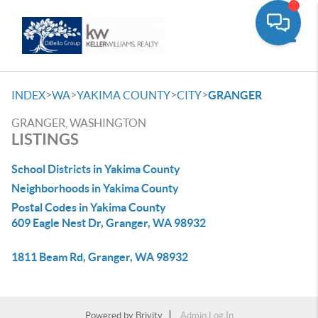
Toggle
>
>
>
>
INDEX
WA
YAKIMA COUNTY
CITY
GRANGER
GRANGER, WASHINGTON
LISTINGS
School Districts in Yakima County
Neighborhoods in Yakima County
Postal Codes in Yakima County
609 Eagle Nest Dr, Granger, WA 98932
1811 Beam Rd, Granger, WA 98932
Powered by
Brivity
Admin Log In