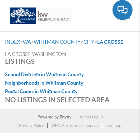
Toggle
>
>
>
>
INDEX
WA
WHITMAN COUNTY
CITY
LA CROSSE
LA CROSSE, WASHINGTON
LISTINGS
School Districts in Whitman County
Neighborhoods in Whitman County
Postal Codes in Whitman County
NO LISTINGS IN SELECTED AREA
Powered by
Brivity
Admin Log In
Privacy Policy
DMCA & Terms of Service
Sitemap