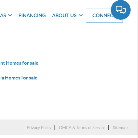
EAS
FINANCING
ABOUT US
CONNECT
nt Homes for sale
ia Homes for sale
Privacy Policy
DMCA & Terms of Service
Sitemap