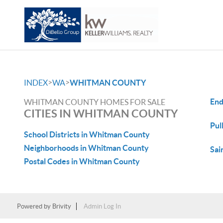
>
>
INDEX
WA
WHITMAN COUNTY
End
WHITMAN COUNTY HOMES FOR SALE
CITIES IN WHITMAN COUNTY
Pul
School Districts in Whitman County
Neighborhoods in Whitman County
Sai
Postal Codes in Whitman County
Powered by
Brivity
Admin Log In