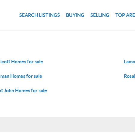
SEARCH LISTINGS
BUYING
SELLING
TOP AR
icott Homes for sale
Lamo
lman Homes for sale
Rosal
nt John Homes for sale