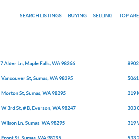
SEARCH LISTINGS
BUYING
SELLING
TOP AR
7 Alder Ln, Maple Falls, WA 98266
8902
 Vancouver St, Sumas, WA 98295
5061
 Morton St, Sumas, WA 98295
219 
 W 3rd St, # B, Everson, WA 98247
303 
 Wilson Ln, Sumas, WA 98295
319 
 Front St, Sumas, WA 98295
533 