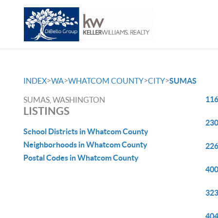
>
>
>
>
INDEX
WA
WHATCOM COUNTY
CITY
SUMAS
116
SUMAS, WASHINGTON
LISTINGS
230
School Districts in Whatcom County
Neighborhoods in Whatcom County
226
Postal Codes in Whatcom County
400
323
404