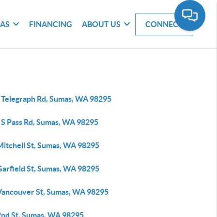
EAS
FINANCING
ABOUT US
CONNECT
 Telegraph Rd, Sumas, WA 98295
 S Pass Rd, Sumas, WA 98295
Mitchell St, Sumas, WA 98295
Garfield St, Sumas, WA 98295
Vancouver St, Sumas, WA 98295
2nd St, Sumas, WA 98295