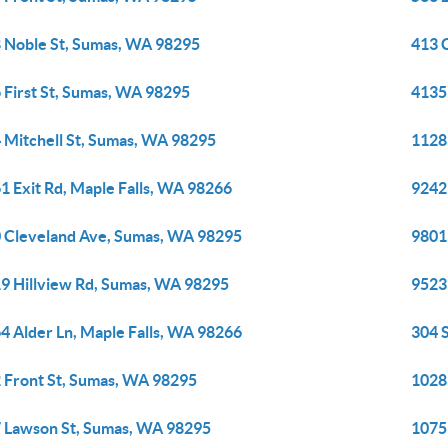
 Noble St, Sumas, WA 98295
413 
 First St, Sumas, WA 98295
4135
 Mitchell St, Sumas, WA 98295
1128
1 Exit Rd, Maple Falls, WA 98266
9242
 Cleveland Ave, Sumas, WA 98295
9801
9 Hillview Rd, Sumas, WA 98295
9523
4 Alder Ln, Maple Falls, WA 98266
304 
 Front St, Sumas, WA 98295
1028
 Lawson St, Sumas, WA 98295
1075