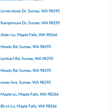
Cornerstone Dr, Sumas, WA 98295
 Kamphouse Dr, Sumas, WA 98295
 Alder Ln, Maple Falls, WA 98266
 Heady Rd, Sumas, WA 98295
 Lenhart Rd, Sumas, WA 98295
 Heady Rd, Sumas, WA 98295
Sumas Ave, Sumas, WA 98295
 Maple Ln, Maple Falls, WA 98266
 Birch Ln, Maple Falls, WA 98266