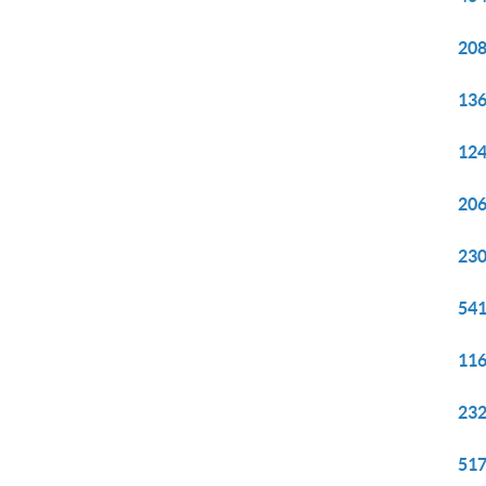
208
136
124
206
230
541
116
232
517