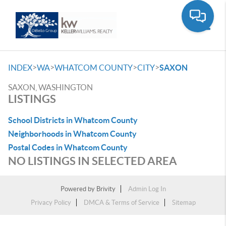
Toggle
>
>
>
>
INDEX
WA
WHATCOM COUNTY
CITY
SAXON
SAXON, WASHINGTON
LISTINGS
School Districts in Whatcom County
Neighborhoods in Whatcom County
Postal Codes in Whatcom County
NO LISTINGS IN SELECTED AREA
Powered by
Brivity
Admin Log In
Privacy Policy
DMCA & Terms of Service
Sitemap