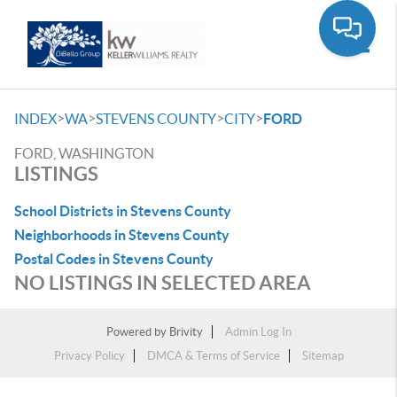
Toggle
>
>
>
>
INDEX
WA
STEVENS COUNTY
CITY
FORD
FORD, WASHINGTON
LISTINGS
School Districts in Stevens County
Neighborhoods in Stevens County
Postal Codes in Stevens County
NO LISTINGS IN SELECTED AREA
Powered by
Brivity
Admin Log In
Privacy Policy
DMCA & Terms of Service
Sitemap