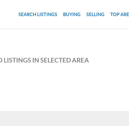
SEARCH LISTINGS
BUYING
SELLING
TOP AR
 LISTINGS IN SELECTED AREA