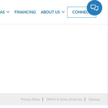
EAS
FINANCING
ABOUT US
CONNECT
Privacy Policy
DMCA & Terms of Service
Sitemap