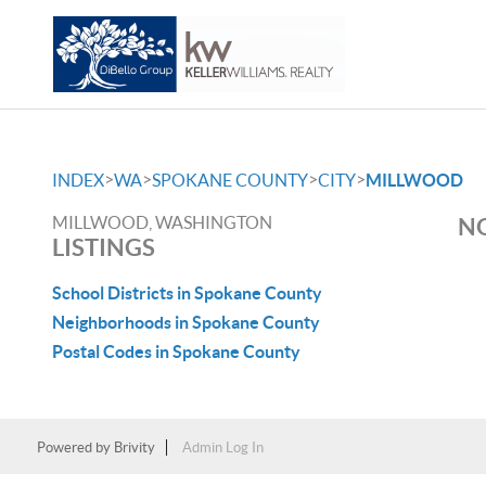
>
>
>
>
INDEX
WA
SPOKANE COUNTY
CITY
MILLWOOD
MILLWOOD, WASHINGTON
NO
LISTINGS
School Districts in Spokane County
Neighborhoods in Spokane County
Postal Codes in Spokane County
Powered by
Brivity
Admin Log In