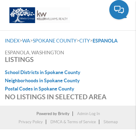
Toggle
>
>
>
>
INDEX
WA
SPOKANE COUNTY
CITY
ESPANOLA
ESPANOLA, WASHINGTON
LISTINGS
School Districts in Spokane County
Neighborhoods in Spokane County
Postal Codes in Spokane County
NO LISTINGS IN SELECTED AREA
Powered by
Brivity
Admin Log In
Privacy Policy
DMCA & Terms of Service
Sitemap