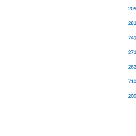
209
281
741
271
282
710
200