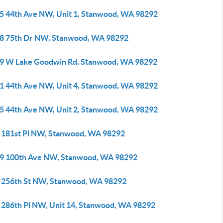
5 44th Ave NW, Unit 1, Stanwood, WA 98292
8 75th Dr NW, Stanwood, WA 98292
9 W Lake Goodwin Rd, Stanwood, WA 98292
1 44th Ave NW, Unit 4, Stanwood, WA 98292
5 44th Ave NW, Unit 2, Stanwood, WA 98292
 181st Pl NW, Stanwood, WA 98292
9 100th Ave NW, Stanwood, WA 98292
 256th St NW, Stanwood, WA 98292
 286th Pl NW, Unit 14, Stanwood, WA 98292