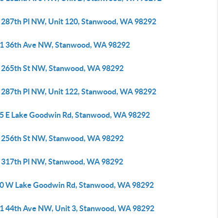
 287th Pl NW, Unit 120, Stanwood, WA 98292
1 36th Ave NW, Stanwood, WA 98292
 265th St NW, Stanwood, WA 98292
 287th Pl NW, Unit 122, Stanwood, WA 98292
5 E Lake Goodwin Rd, Stanwood, WA 98292
 256th St NW, Stanwood, WA 98292
 317th Pl NW, Stanwood, WA 98292
0 W Lake Goodwin Rd, Stanwood, WA 98292
1 44th Ave NW, Unit 3, Stanwood, WA 98292