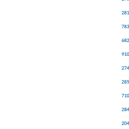
281
783
682
910
274
285
710
284
204