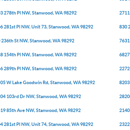
3 278th Pl NW, Stanwood, WA 98292
2711
6 281st Pl NW, Unit 73, Stanwood, WA 98292
830 
 236th St NW, Stanwood, WA 98292
7631
8 154th Pl NW, Stanwood, WA 98292
6827
6 289th Pl NW, Stanwood, WA 98292
2272
05 W Lake Goodwin Rd, Stanwood, WA 98292
8203
04 103rd Dr NW, Stanwood, WA 98292
2820
19 85th Ave NW, Stanwood, WA 98292
2140
4 281st Pl NW, Unit 74, Stanwood, WA 98292
2322