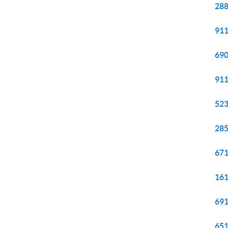
288
911
690
911
523
285
671
161
691
651