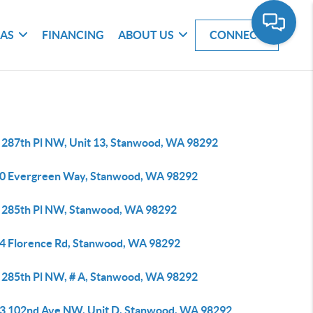
EAS
FINANCING
ABOUT US
CONNECT
 287th Pl NW, Unit 13, Stanwood, WA 98292
0 Evergreen Way, Stanwood, WA 98292
 285th Pl NW, Stanwood, WA 98292
4 Florence Rd, Stanwood, WA 98292
 285th Pl NW, # A, Stanwood, WA 98292
3 102nd Ave NW, Unit D, Stanwood, WA 98292