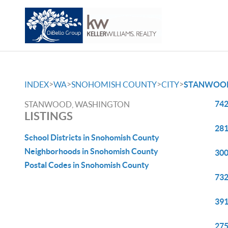
>
>
>
>
INDEX
WA
SNOHOMISH COUNTY
CITY
STANWOO
742
STANWOOD, WASHINGTON
LISTINGS
281
School Districts in Snohomish County
Neighborhoods in Snohomish County
300
Postal Codes in Snohomish County
732
391
275