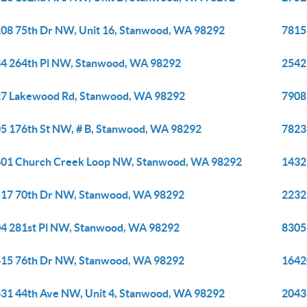
08 75th Dr NW, Unit 16, Stanwood, WA 98292
7815
4 264th Pl NW, Stanwood, WA 98292
2542
7 Lakewood Rd, Stanwood, WA 98292
7908
5 176th St NW, # B, Stanwood, WA 98292
7823
01 Church Creek Loop NW, Stanwood, WA 98292
1432
17 70th Dr NW, Stanwood, WA 98292
2232
4 281st Pl NW, Stanwood, WA 98292
8305
15 76th Dr NW, Stanwood, WA 98292
1642
31 44th Ave NW, Unit 4, Stanwood, WA 98292
2043