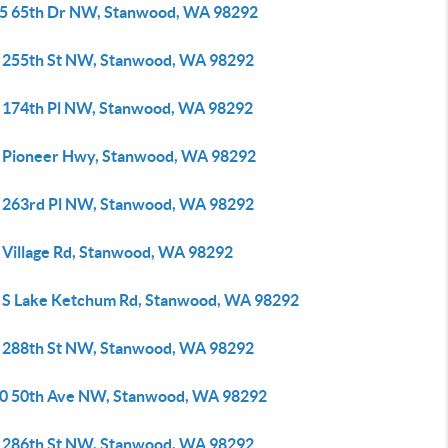
5 65th Dr NW, Stanwood, WA 98292
 255th St NW, Stanwood, WA 98292
 174th Pl NW, Stanwood, WA 98292
 Pioneer Hwy, Stanwood, WA 98292
 263rd Pl NW, Stanwood, WA 98292
 Village Rd, Stanwood, WA 98292
 S Lake Ketchum Rd, Stanwood, WA 98292
 288th St NW, Stanwood, WA 98292
0 50th Ave NW, Stanwood, WA 98292
 286th St NW, Stanwood, WA 98292