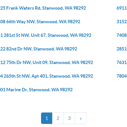
25 Frank Waters Rd, Stanwood, WA 98292
6911
08 66th Way NW, Stanwood, WA 98292
3152
1 281st St NW, Unit 67, Stanwood, WA 98292
7408
22 82nd Dr NW, Stanwood, WA 98292
2851
12 75th Dr NW, Unit 09, Stanwood, WA 98292
7631
4 265th St NW, Apt 401, Stanwood, WA 98292
7804
01 Marine Dr, Stanwood, WA 98292
1
2
3
»