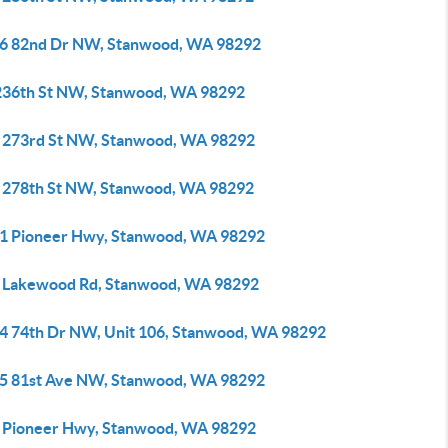
6 82nd Dr NW, Stanwood, WA 98292
236th St NW, Stanwood, WA 98292
 273rd St NW, Stanwood, WA 98292
 278th St NW, Stanwood, WA 98292
1 Pioneer Hwy, Stanwood, WA 98292
 Lakewood Rd, Stanwood, WA 98292
4 74th Dr NW, Unit 106, Stanwood, WA 98292
5 81st Ave NW, Stanwood, WA 98292
 Pioneer Hwy, Stanwood, WA 98292