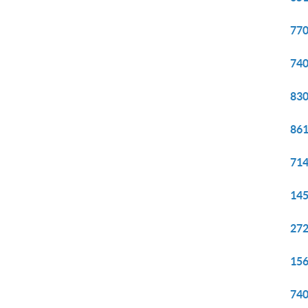
770
740
830
861
714
145
272
156
740