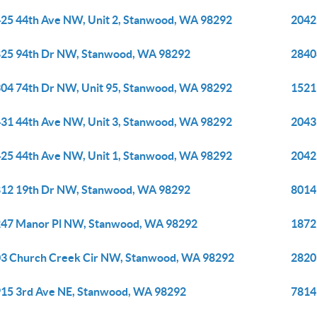
25 44th Ave NW, Unit 2, Stanwood, WA 98292
2042
25 94th Dr NW, Stanwood, WA 98292
2840
04 74th Dr NW, Unit 95, Stanwood, WA 98292
1521
31 44th Ave NW, Unit 3, Stanwood, WA 98292
2043
25 44th Ave NW, Unit 1, Stanwood, WA 98292
2042
12 19th Dr NW, Stanwood, WA 98292
8014
47 Manor Pl NW, Stanwood, WA 98292
1872
3 Church Creek Cir NW, Stanwood, WA 98292
2820
15 3rd Ave NE, Stanwood, WA 98292
7814