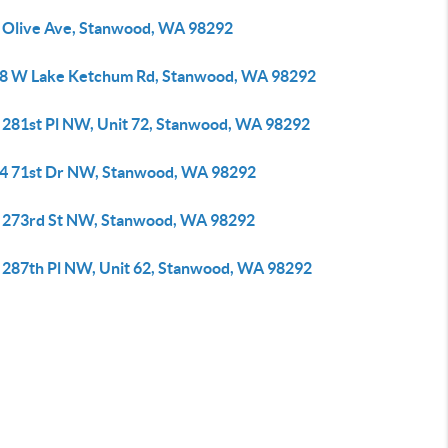
 Olive Ave, Stanwood, WA 98292
8 W Lake Ketchum Rd, Stanwood, WA 98292
 281st Pl NW, Unit 72, Stanwood, WA 98292
4 71st Dr NW, Stanwood, WA 98292
 273rd St NW, Stanwood, WA 98292
 287th Pl NW, Unit 62, Stanwood, WA 98292