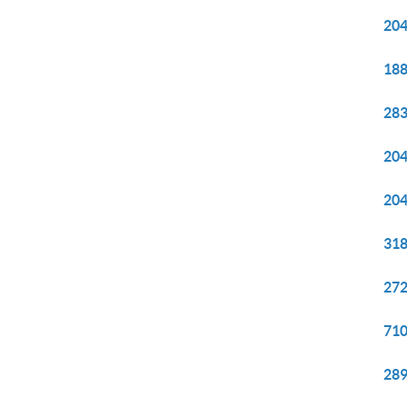
204
188
283
204
204
318
272
710
289