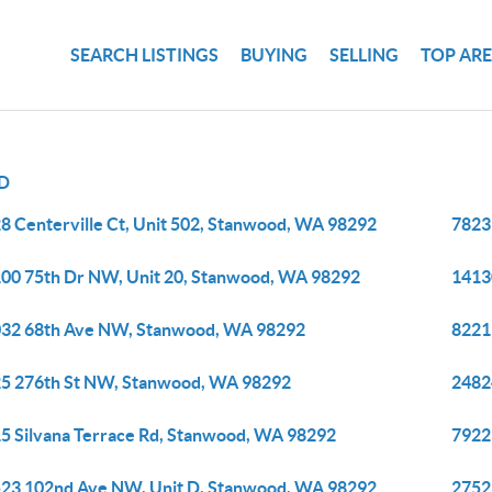
SEARCH LISTINGS
BUYING
SELLING
TOP AR
D
8 Centerville Ct, Unit 502, Stanwood, WA 98292
7823
00 75th Dr NW, Unit 20, Stanwood, WA 98292
1413
32 68th Ave NW, Stanwood, WA 98292
8221
5 276th St NW, Stanwood, WA 98292
2482
5 Silvana Terrace Rd, Stanwood, WA 98292
7922
23 102nd Ave NW, Unit D, Stanwood, WA 98292
2752