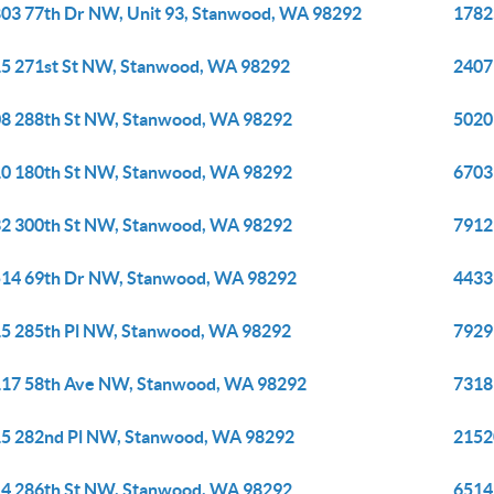
03 77th Dr NW, Unit 93, Stanwood, WA 98292
1782
5 271st St NW, Stanwood, WA 98292
2407
8 288th St NW, Stanwood, WA 98292
5020
0 180th St NW, Stanwood, WA 98292
6703
2 300th St NW, Stanwood, WA 98292
7912
14 69th Dr NW, Stanwood, WA 98292
4433
5 285th Pl NW, Stanwood, WA 98292
7929
17 58th Ave NW, Stanwood, WA 98292
7318
5 282nd Pl NW, Stanwood, WA 98292
2152
4 286th St NW, Stanwood, WA 98292
6514