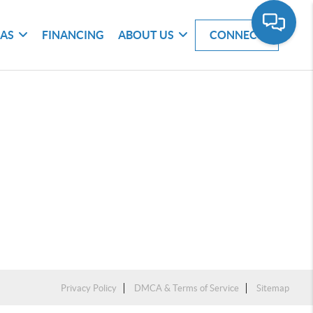
EAS
FINANCING
ABOUT US
CONNECT
Privacy Policy
DMCA & Terms of Service
Sitemap