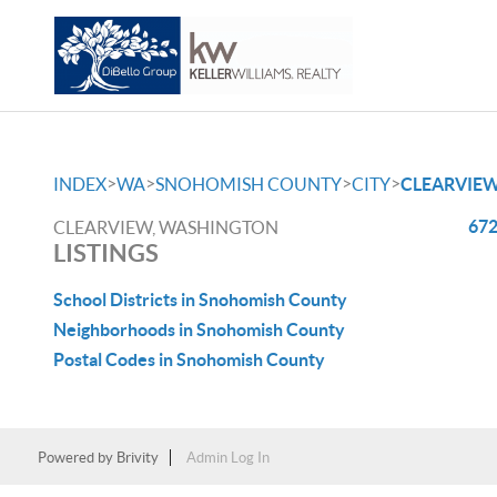
>
>
>
>
INDEX
WA
SNOHOMISH COUNTY
CITY
CLEARVIE
672
CLEARVIEW, WASHINGTON
LISTINGS
School Districts in Snohomish County
Neighborhoods in Snohomish County
Postal Codes in Snohomish County
Powered by
Brivity
Admin Log In