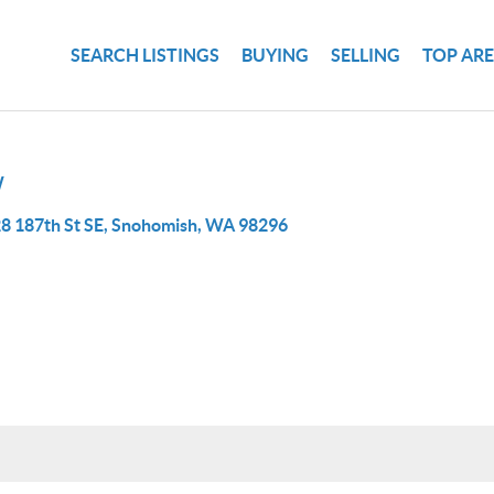
SEARCH LISTINGS
BUYING
SELLING
TOP AR
W
8 187th St SE, Snohomish, WA 98296