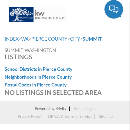
Toggle
>
>
>
>
INDEX
WA
PIERCE COUNTY
CITY
SUMMIT
SUMMIT, WASHINGTON
LISTINGS
School Districts in Pierce County
Neighborhoods in Pierce County
Postal Codes in Pierce County
NO LISTINGS IN SELECTED AREA
Powered by
Brivity
Admin Log In
Privacy Policy
DMCA & Terms of Service
Sitemap