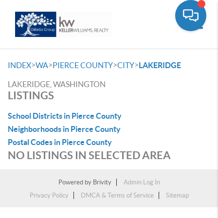
Toggle
>
>
>
>
INDEX
WA
PIERCE COUNTY
CITY
LAKERIDGE
LAKERIDGE, WASHINGTON
LISTINGS
School Districts in Pierce County
Neighborhoods in Pierce County
Postal Codes in Pierce County
NO LISTINGS IN SELECTED AREA
Powered by
Brivity
Admin Log In
Privacy Policy
DMCA & Terms of Service
Sitemap