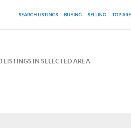
SEARCH LISTINGS
BUYING
SELLING
TOP AR
 LISTINGS IN SELECTED AREA