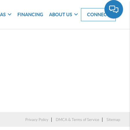
EAS
FINANCING
ABOUT US
CONNECT
Privacy Policy
DMCA & Terms of Service
Sitemap