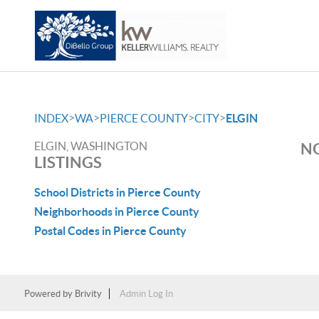
>
>
>
>
INDEX
WA
PIERCE COUNTY
CITY
ELGIN
ELGIN, WASHINGTON
NO
LISTINGS
School Districts in Pierce County
Neighborhoods in Pierce County
Postal Codes in Pierce County
Powered by
Brivity
Admin Log In