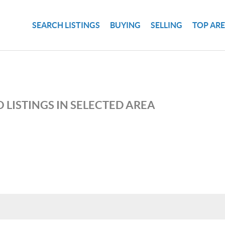
SEARCH LISTINGS
BUYING
SELLING
TOP AR
 LISTINGS IN SELECTED AREA