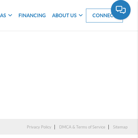
EAS
FINANCING
ABOUT US
CONNECT
Privacy Policy
DMCA & Terms of Service
Sitemap