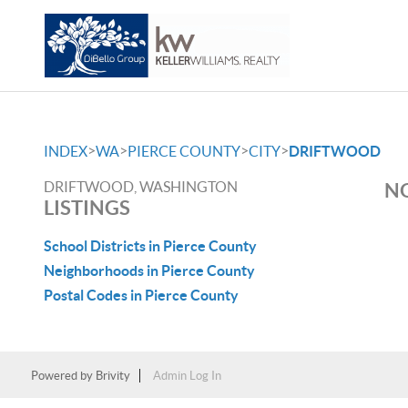
>
>
>
>
INDEX
WA
PIERCE COUNTY
CITY
DRIFTWOOD
DRIFTWOOD, WASHINGTON
NO
LISTINGS
School Districts in Pierce County
Neighborhoods in Pierce County
Postal Codes in Pierce County
Powered by
Brivity
Admin Log In