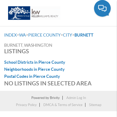
Toggle
>
>
>
>
INDEX
WA
PIERCE COUNTY
CITY
BURNETT
BURNETT, WASHINGTON
LISTINGS
School Districts in Pierce County
Neighborhoods in Pierce County
Postal Codes in Pierce County
NO LISTINGS IN SELECTED AREA
Powered by
Brivity
Admin Log In
Privacy Policy
DMCA & Terms of Service
Sitemap