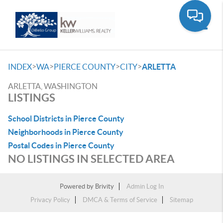
Toggle
>
>
>
>
INDEX
WA
PIERCE COUNTY
CITY
ARLETTA
ARLETTA, WASHINGTON
LISTINGS
School Districts in Pierce County
Neighborhoods in Pierce County
Postal Codes in Pierce County
NO LISTINGS IN SELECTED AREA
Powered by
Brivity
Admin Log In
Privacy Policy
DMCA & Terms of Service
Sitemap