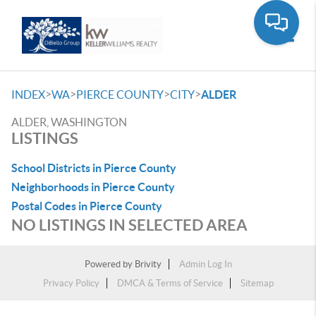
Toggle
>
>
>
>
INDEX
WA
PIERCE COUNTY
CITY
ALDER
ALDER, WASHINGTON
LISTINGS
School Districts in Pierce County
Neighborhoods in Pierce County
Postal Codes in Pierce County
NO LISTINGS IN SELECTED AREA
Powered by
Brivity
Admin Log In
Privacy Policy
DMCA & Terms of Service
Sitemap