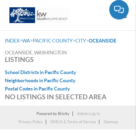
Toggle
>
>
>
>
INDEX
WA
PACIFIC COUNTY
CITY
OCEANSIDE
OCEANSIDE, WASHINGTON
LISTINGS
School Districts in Pacific County
Neighborhoods in Pacific County
Postal Codes in Pacific County
NO LISTINGS IN SELECTED AREA
Powered by
Brivity
Admin Log In
Privacy Policy
DMCA & Terms of Service
Sitemap