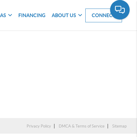
EAS
FINANCING
ABOUT US
CONNECT
Privacy Policy
DMCA & Terms of Service
Sitemap