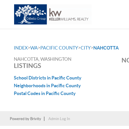
>
>
>
>
INDEX
WA
PACIFIC COUNTY
CITY
NAHCOTTA
NAHCOTTA, WASHINGTON
NO
LISTINGS
School Districts in Pacific County
Neighborhoods in Pacific County
Postal Codes in Pacific County
Powered by
Brivity
Admin Log In