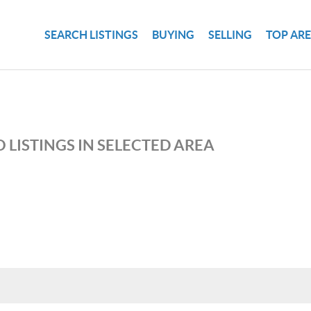
SEARCH LISTINGS
BUYING
SELLING
TOP AR
 LISTINGS IN SELECTED AREA