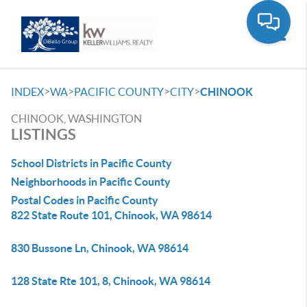
Toggle
>
>
>
>
INDEX
WA
PACIFIC COUNTY
CITY
CHINOOK
CHINOOK, WASHINGTON
LISTINGS
School Districts in Pacific County
Neighborhoods in Pacific County
Postal Codes in Pacific County
822 State Route 101, Chinook, WA 98614
830 Bussone Ln, Chinook, WA 98614
128 State Rte 101, 8, Chinook, WA 98614