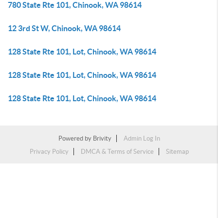
780 State Rte 101, Chinook, WA 98614
12 3rd St W, Chinook, WA 98614
128 State Rte 101, Lot, Chinook, WA 98614
128 State Rte 101, Lot, Chinook, WA 98614
128 State Rte 101, Lot, Chinook, WA 98614
Powered by
Brivity
Admin Log In
Privacy Policy
DMCA & Terms of Service
Sitemap