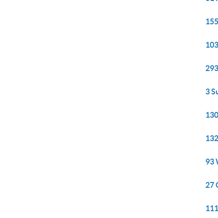
155
103
293
3 S
130
132
93 
27 
111