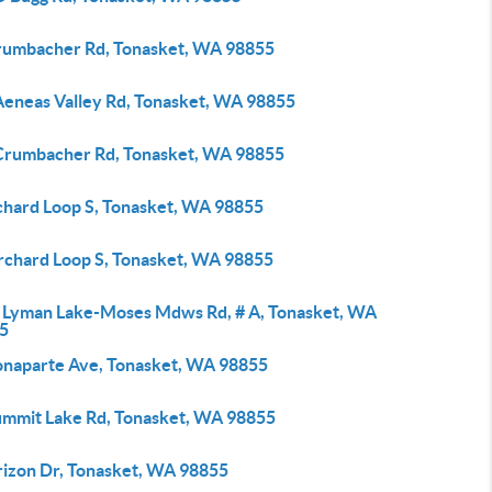
rumbacher Rd, Tonasket, WA 98855
Aeneas Valley Rd, Tonasket, WA 98855
Crumbacher Rd, Tonasket, WA 98855
chard Loop S, Tonasket, WA 98855
rchard Loop S, Tonasket, WA 98855
 Lyman Lake-Moses Mdws Rd, # A, Tonasket, WA
5
onaparte Ave, Tonasket, WA 98855
ummit Lake Rd, Tonasket, WA 98855
rizon Dr, Tonasket, WA 98855