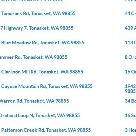
 Tamarack Rd, Tonasket, WA 98855
44 C
7 Highway 7, Tonasket, WA 98855
439 
 Blue Meadow Rd, Tonasket, WA 98855
113 
ummer Rd, Tonasket, WA 98855
8 Or
 Clarkson Mill Rd, Tonasket, WA 98855
16 O
 Cayuse Mountain Rd, Tonasket, WA 98855
1942
9885
Warren Rd, Tonasket, WA 98855
34 B
Orchard Loop N, Tonasket, WA 98855
16 S
 Patterson Creek Rd, Tonasket, WA 98855
3 Ho