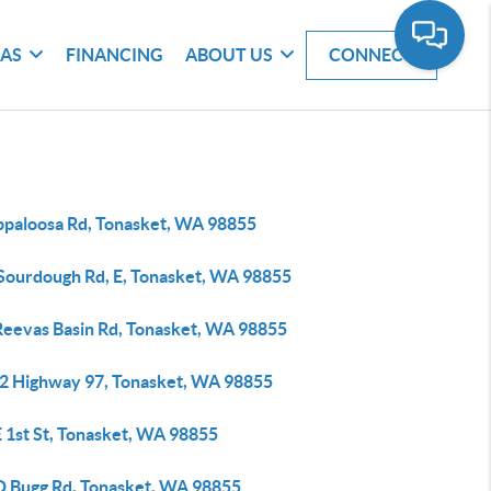
EAS
FINANCING
ABOUT US
CONNECT
ppaloosa Rd, Tonasket, WA 98855
 Sourdough Rd, E, Tonasket, WA 98855
Reevas Basin Rd, Tonasket, WA 98855
2 Highway 97, Tonasket, WA 98855
E 1st St, Tonasket, WA 98855
 D Bugg Rd, Tonasket, WA 98855