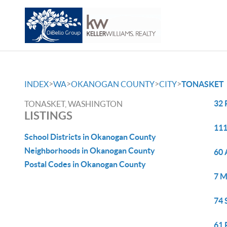
>
>
>
>
INDEX
WA
OKANOGAN COUNTY
CITY
TONASKET
32 
TONASKET, WASHINGTON
LISTINGS
111
School Districts in Okanogan County
Neighborhoods in Okanogan County
60 
Postal Codes in Okanogan County
7 M
74 
61 