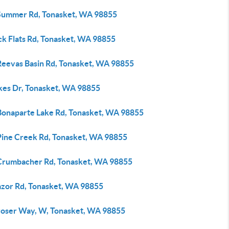
Summer Rd, Tonasket, WA 98855
ck Flats Rd, Tonasket, WA 98855
Reevas Basin Rd, Tonasket, WA 98855
kes Dr, Tonasket, WA 98855
Bonaparte Lake Rd, Tonasket, WA 98855
Pine Creek Rd, Tonasket, WA 98855
Crumbacher Rd, Tonasket, WA 98855
azor Rd, Tonasket, WA 98855
roser Way, W, Tonasket, WA 98855