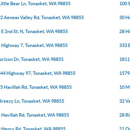
Little Bear Ln, Tonasket, WA 98855
100 
2 Aeneas Valley Rd, Tonasket, WA 98855
30 H
 E 2nd St, N, Tonasket, WA 98855
28 H
 Highway 7, Tonasket, WA 98855
333 
orizon Dr, Tonasket, WA 98855
1811
44 Highway 97, Tonasket, WA 98855
1579
5 Havillah Rd, Tonasket, WA 98855
10 M
Breezy Ln, Tonasket, WA 98855
32 V
 Havillah Rd, Tonasket, WA 98855
28 R
 Henry Rd, Tonasket, WA 98855
21 O