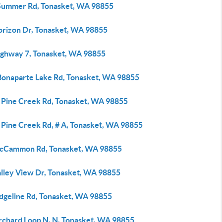
Summer Rd, Tonasket, WA 98855
orizon Dr, Tonasket, WA 98855
ighway 7, Tonasket, WA 98855
Bonaparte Lake Rd, Tonasket, WA 98855
 Pine Creek Rd, Tonasket, WA 98855
 Pine Creek Rd, # A, Tonasket, WA 98855
cCammon Rd, Tonasket, WA 98855
alley View Dr, Tonasket, WA 98855
idgeline Rd, Tonasket, WA 98855
rchard Loop N, N, Tonasket, WA 98855