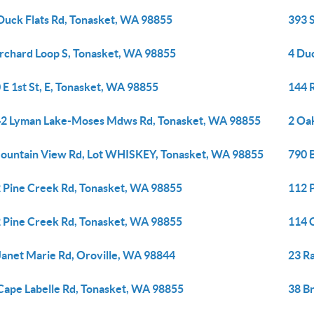
Duck Flats Rd, Tonasket, WA 98855
393 
rchard Loop S, Tonasket, WA 98855
4 Du
 E 1st St, E, Tonasket, WA 98855
144 
2 Lyman Lake-Moses Mdws Rd, Tonasket, WA 98855
2 Oa
ountain View Rd, Lot WHISKEY, Tonasket, WA 98855
790 
 Pine Creek Rd, Tonasket, WA 98855
112 
 Pine Creek Rd, Tonasket, WA 98855
114 
Janet Marie Rd, Oroville, WA 98844
23 R
Cape Labelle Rd, Tonasket, WA 98855
38 B