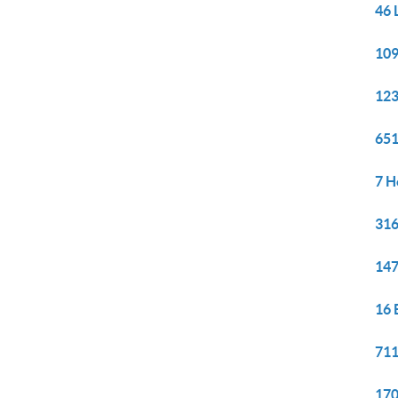
46 
109
123
651
7 H
316
147
16 
711
170