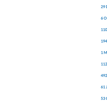
29 
6 O
110
194
1 M
112
492
61 
53 