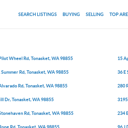
SEARCH LISTINGS
BUYING
SELLING
TOP AR
Pilot Wheel Rd, Tonasket, WA 98855
15 A
 Summer Rd, Tonasket, WA 98855
36 E
Alvarado Rd, Tonasket, WA 98855
280 
ill Dr, Tonasket, WA 98855
3195
Stonehaven Rd, Tonasket, WA 98855
234 
Rone Rd, Tonasket, WA 98855
96 J