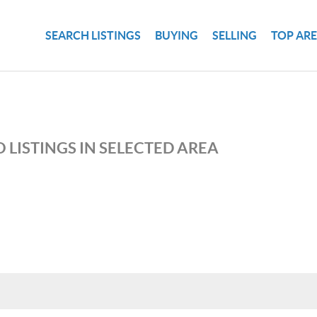
SEARCH LISTINGS
BUYING
SELLING
TOP AR
 LISTINGS IN SELECTED AREA