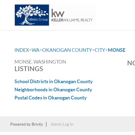
>
>
>
>
INDEX
WA
OKANOGAN COUNTY
CITY
MONSE
MONSE, WASHINGTON
NO
LISTINGS
School Districts in Okanogan County
Neighborhoods in Okanogan County
Postal Codes in Okanogan County
Powered by
Brivity
Admin Log In