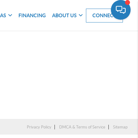
EAS
FINANCING
ABOUT US
CONNECT
Privacy Policy
DMCA & Terms of Service
Sitemap