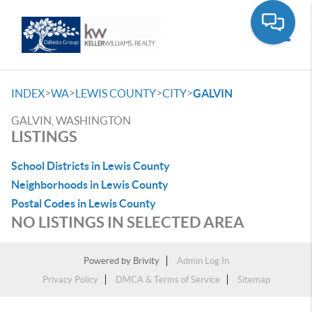
Toggle
>
>
>
>
INDEX
WA
LEWIS COUNTY
CITY
GALVIN
GALVIN, WASHINGTON
LISTINGS
School Districts in Lewis County
Neighborhoods in Lewis County
Postal Codes in Lewis County
NO LISTINGS IN SELECTED AREA
Powered by
Brivity
Admin Log In
Privacy Policy
DMCA & Terms of Service
Sitemap