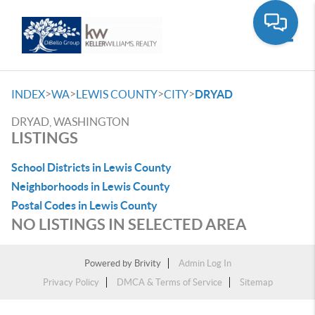
Toggle
>
>
>
>
INDEX
WA
LEWIS COUNTY
CITY
DRYAD
DRYAD, WASHINGTON
LISTINGS
School Districts in Lewis County
Neighborhoods in Lewis County
Postal Codes in Lewis County
NO LISTINGS IN SELECTED AREA
Powered by
Brivity
Admin Log In
Privacy Policy
DMCA & Terms of Service
Sitemap