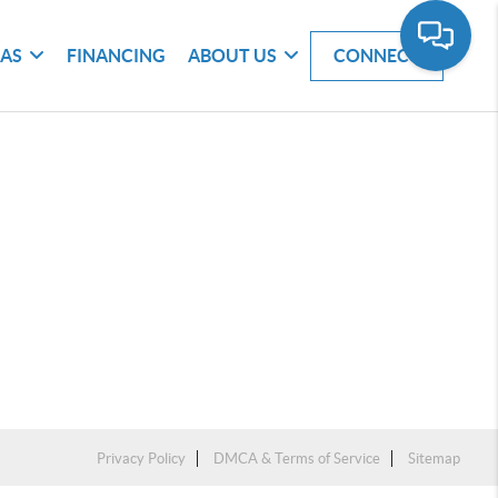
EAS
FINANCING
ABOUT US
CONNECT
Privacy Policy
DMCA & Terms of Service
Sitemap