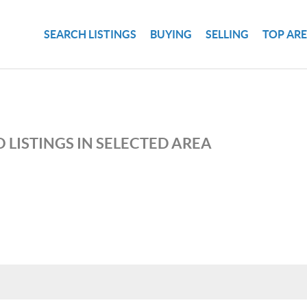
SEARCH LISTINGS
BUYING
SELLING
TOP AR
 LISTINGS IN SELECTED AREA