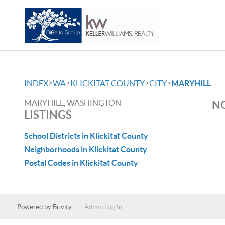
>
>
>
>
INDEX
WA
KLICKITAT COUNTY
CITY
MARYHILL
MARYHILL, WASHINGTON
NO
LISTINGS
School Districts in Klickitat County
Neighborhoods in Klickitat County
Postal Codes in Klickitat County
Powered by
Brivity
Admin Log In