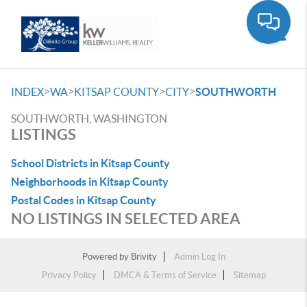
Toggle
>
>
>
>
INDEX
WA
KITSAP COUNTY
CITY
SOUTHWORTH
SOUTHWORTH, WASHINGTON
LISTINGS
School Districts in Kitsap County
Neighborhoods in Kitsap County
Postal Codes in Kitsap County
NO LISTINGS IN SELECTED AREA
Powered by
Brivity
Admin Log In
Privacy Policy
DMCA & Terms of Service
Sitemap