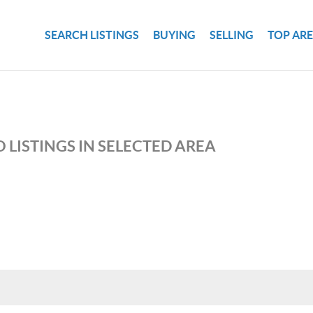
SEARCH LISTINGS
BUYING
SELLING
TOP AR
 LISTINGS IN SELECTED AREA