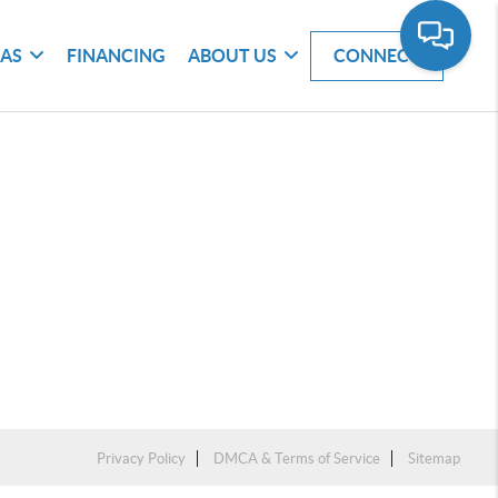
EAS
FINANCING
ABOUT US
CONNECT
Privacy Policy
DMCA & Terms of Service
Sitemap