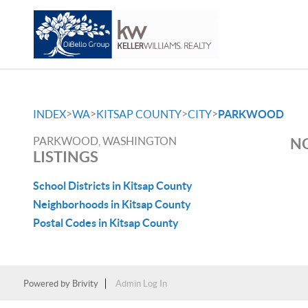
>
>
>
>
INDEX
WA
KITSAP COUNTY
CITY
PARKWOOD
PARKWOOD, WASHINGTON
NO
LISTINGS
School Districts in Kitsap County
Neighborhoods in Kitsap County
Postal Codes in Kitsap County
Powered by
Brivity
Admin Log In