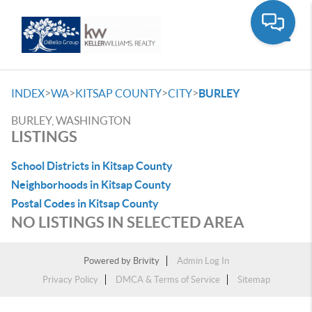
Toggle
>
>
>
>
INDEX
WA
KITSAP COUNTY
CITY
BURLEY
BURLEY, WASHINGTON
LISTINGS
School Districts in Kitsap County
Neighborhoods in Kitsap County
Postal Codes in Kitsap County
NO LISTINGS IN SELECTED AREA
Powered by
Brivity
Admin Log In
Privacy Policy
DMCA & Terms of Service
Sitemap