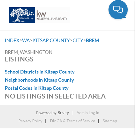
Toggle
>
>
>
>
INDEX
WA
KITSAP COUNTY
CITY
BREM
BREM, WASHINGTON
LISTINGS
School Districts in Kitsap County
Neighborhoods in Kitsap County
Postal Codes in Kitsap County
NO LISTINGS IN SELECTED AREA
Powered by
Brivity
Admin Log In
Privacy Policy
DMCA & Terms of Service
Sitemap