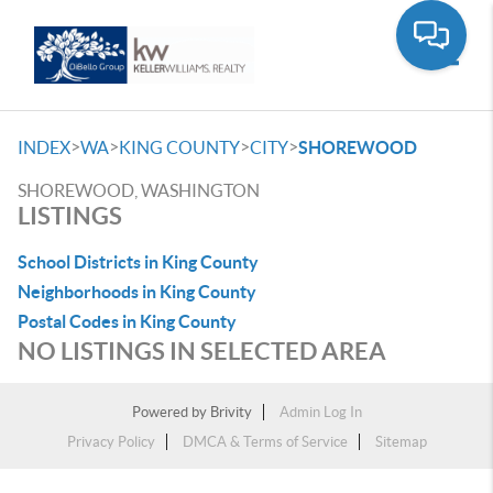
Toggle
>
>
>
>
INDEX
WA
KING COUNTY
CITY
SHOREWOOD
SHOREWOOD, WASHINGTON
LISTINGS
School Districts in King County
Neighborhoods in King County
Postal Codes in King County
NO LISTINGS IN SELECTED AREA
Powered by
Brivity
Admin Log In
Privacy Policy
DMCA & Terms of Service
Sitemap