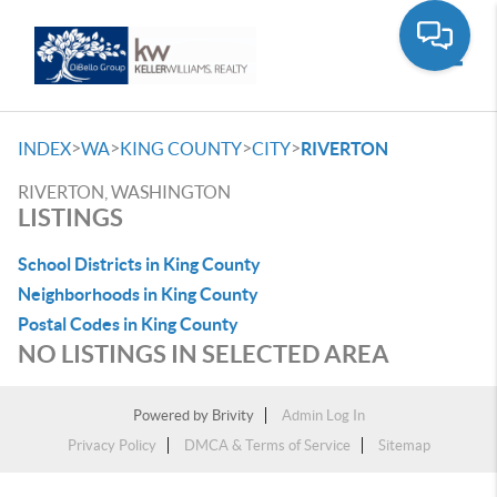
Toggle
>
>
>
>
INDEX
WA
KING COUNTY
CITY
RIVERTON
RIVERTON, WASHINGTON
LISTINGS
School Districts in King County
Neighborhoods in King County
Postal Codes in King County
NO LISTINGS IN SELECTED AREA
Powered by
Brivity
Admin Log In
Privacy Policy
DMCA & Terms of Service
Sitemap