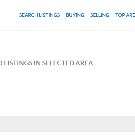
SEARCH LISTINGS
BUYING
SELLING
TOP AR
 LISTINGS IN SELECTED AREA