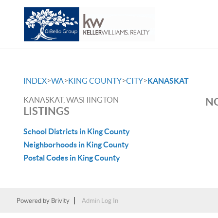
>
>
>
>
INDEX
WA
KING COUNTY
CITY
KANASKAT
KANASKAT, WASHINGTON
NO
LISTINGS
School Districts in King County
Neighborhoods in King County
Postal Codes in King County
Powered by
Brivity
Admin Log In