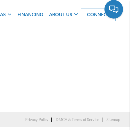
EAS
FINANCING
ABOUT US
CONNECT
Privacy Policy
DMCA & Terms of Service
Sitemap