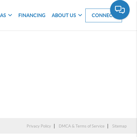
EAS
FINANCING
ABOUT US
CONNECT
Privacy Policy
DMCA & Terms of Service
Sitemap