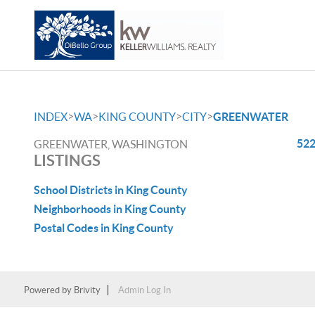
>
>
>
>
INDEX
WA
KING COUNTY
CITY
GREENWATER
522
GREENWATER, WASHINGTON
LISTINGS
School Districts in King County
Neighborhoods in King County
Postal Codes in King County
Powered by
Brivity
Admin Log In