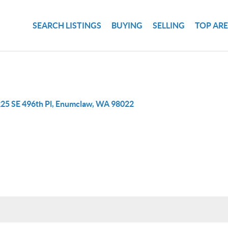
SEARCH LISTINGS
BUYING
SELLING
TOP AR
25 SE 496th Pl, Enumclaw, WA 98022