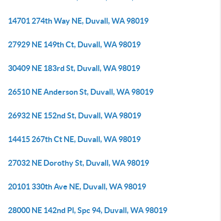
14701 274th Way NE, Duvall, WA 98019
27929 NE 149th Ct, Duvall, WA 98019
30409 NE 183rd St, Duvall, WA 98019
26510 NE Anderson St, Duvall, WA 98019
26932 NE 152nd St, Duvall, WA 98019
14415 267th Ct NE, Duvall, WA 98019
27032 NE Dorothy St, Duvall, WA 98019
20101 330th Ave NE, Duvall, WA 98019
28000 NE 142nd Pl, Spc 94, Duvall, WA 98019