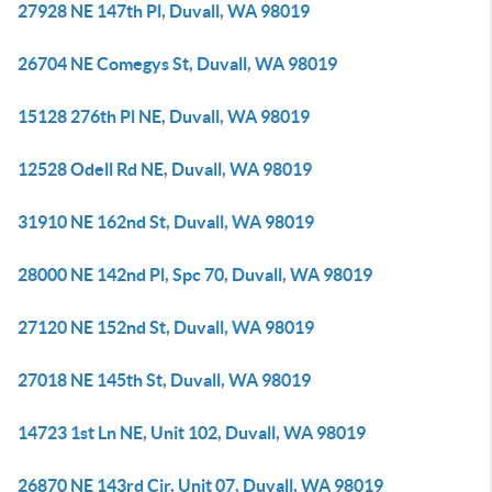
27928 NE 147th Pl, Duvall, WA 98019
26704 NE Comegys St, Duvall, WA 98019
15128 276th Pl NE, Duvall, WA 98019
12528 Odell Rd NE, Duvall, WA 98019
31910 NE 162nd St, Duvall, WA 98019
28000 NE 142nd Pl, Spc 70, Duvall, WA 98019
27120 NE 152nd St, Duvall, WA 98019
27018 NE 145th St, Duvall, WA 98019
14723 1st Ln NE, Unit 102, Duvall, WA 98019
26870 NE 143rd Cir, Unit 07, Duvall, WA 98019