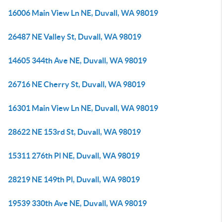
16006 Main View Ln NE, Duvall, WA 98019
26487 NE Valley St, Duvall, WA 98019
14605 344th Ave NE, Duvall, WA 98019
26716 NE Cherry St, Duvall, WA 98019
16301 Main View Ln NE, Duvall, WA 98019
28622 NE 153rd St, Duvall, WA 98019
15311 276th Pl NE, Duvall, WA 98019
28219 NE 149th Pl, Duvall, WA 98019
19539 330th Ave NE, Duvall, WA 98019