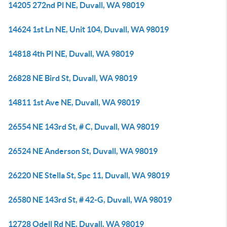
14205 272nd Pl NE, Duvall, WA 98019
14624 1st Ln NE, Unit 104, Duvall, WA 98019
14818 4th Pl NE, Duvall, WA 98019
26828 NE Bird St, Duvall, WA 98019
14811 1st Ave NE, Duvall, WA 98019
26554 NE 143rd St, # C, Duvall, WA 98019
26524 NE Anderson St, Duvall, WA 98019
26220 NE Stella St, Spc 11, Duvall, WA 98019
26580 NE 143rd St, # 42-G, Duvall, WA 98019
12728 Odell Rd NE, Duvall, WA 98019