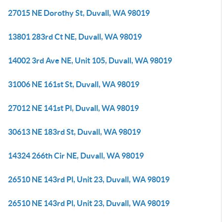
27015 NE Dorothy St, Duvall, WA 98019
13801 283rd Ct NE, Duvall, WA 98019
14002 3rd Ave NE, Unit 105, Duvall, WA 98019
31006 NE 161st St, Duvall, WA 98019
27012 NE 141st Pl, Duvall, WA 98019
30613 NE 183rd St, Duvall, WA 98019
14324 266th Cir NE, Duvall, WA 98019
26510 NE 143rd Pl, Unit 23, Duvall, WA 98019
26510 NE 143rd Pl, Unit 23, Duvall, WA 98019