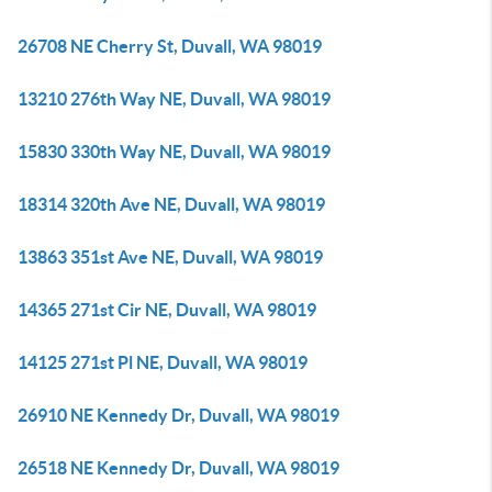
26708 NE Cherry St, Duvall, WA 98019
13210 276th Way NE, Duvall, WA 98019
15830 330th Way NE, Duvall, WA 98019
18314 320th Ave NE, Duvall, WA 98019
13863 351st Ave NE, Duvall, WA 98019
14365 271st Cir NE, Duvall, WA 98019
14125 271st Pl NE, Duvall, WA 98019
26910 NE Kennedy Dr, Duvall, WA 98019
26518 NE Kennedy Dr, Duvall, WA 98019