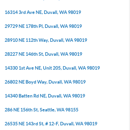
16314 3rd Ave NE, Duvall, WA 98019
29729 NE 178th Pl, Duvall, WA 98019
28910 NE 112th Way, Duvall, WA 98019
28227 NE 146th St, Duvall, WA 98019
14330 1st Ave NE, Unit 205, Duvall, WA 98019
26802 NE Boyd Way, Duvall, WA 98019
14340 Batten Rd NE, Duvall, WA 98019
286 NE 156th St, Seattle, WA 98155
26535 NE 143rd St, # 12-F, Duvall, WA 98019