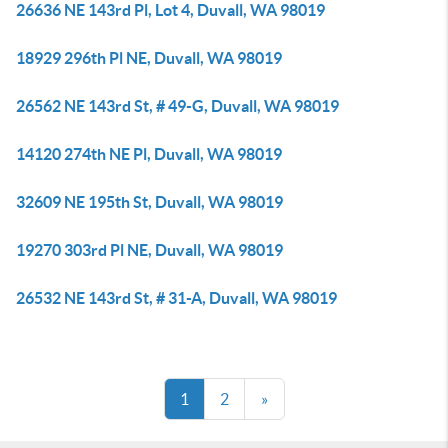
26636 NE 143rd Pl, Lot 4, Duvall, WA 98019
18929 296th Pl NE, Duvall, WA 98019
26562 NE 143rd St, # 49-G, Duvall, WA 98019
14120 274th NE Pl, Duvall, WA 98019
32609 NE 195th St, Duvall, WA 98019
19270 303rd Pl NE, Duvall, WA 98019
26532 NE 143rd St, # 31-A, Duvall, WA 98019
1
2
»