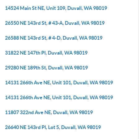
14524 Main St NE, Unit 109, Duvall, WA 98019
26550 NE 143rd St, # 43-A, Duvall, WA 98019
26588 NE 143rd St, # 4-D, Duvall, WA 98019
31822 NE 147th Pl, Duvall, WA 98019
29280 NE 189th St, Duvall, WA 98019
14131 266th Ave NE, Unit 101, Duvall, WA 98019
14131 266th Ave NE, Unit 101, Duvall, WA 98019
11807 322nd Ave NE, Duvall, WA 98019
26640 NE 143rd Pl, Lot 5, Duvall, WA 98019