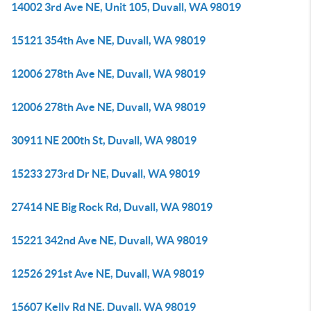
14002 3rd Ave NE, Unit 105, Duvall, WA 98019
15121 354th Ave NE, Duvall, WA 98019
12006 278th Ave NE, Duvall, WA 98019
12006 278th Ave NE, Duvall, WA 98019
30911 NE 200th St, Duvall, WA 98019
15233 273rd Dr NE, Duvall, WA 98019
27414 NE Big Rock Rd, Duvall, WA 98019
15221 342nd Ave NE, Duvall, WA 98019
12526 291st Ave NE, Duvall, WA 98019
15607 Kelly Rd NE, Duvall, WA 98019