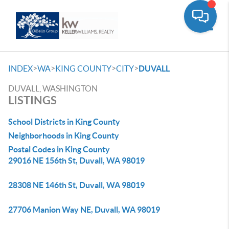
Toggle
>
>
>
>
INDEX
WA
KING COUNTY
CITY
DUVALL
DUVALL, WASHINGTON
LISTINGS
School Districts in King County
Neighborhoods in King County
Postal Codes in King County
29016 NE 156th St, Duvall, WA 98019
28308 NE 146th St, Duvall, WA 98019
27706 Manion Way NE, Duvall, WA 98019