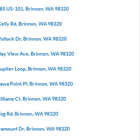
85 US-101, Brinnon, WA 98320
Kelly Rd, Brinnon, WA 98320
Pollock Dr, Brinnon, WA 98320
Bay View Ave, Brinnon, WA 98320
Jupiter Loop, Brinnon, WA 98320
awa Point Pl, Brinnon, WA 98320
illiams Ct, Brinnon, WA 98320
Tog Rd, Brinnon, WA 98320
eamount Dr, Brinnon, WA 98320