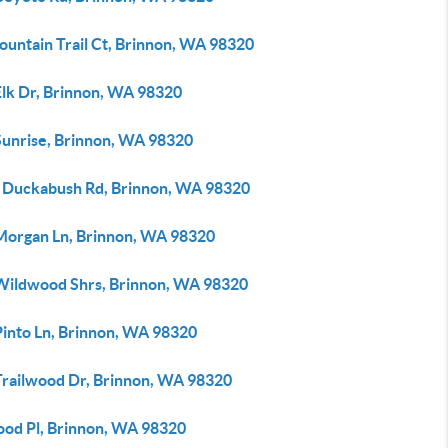
ountain Trail Ct, Brinnon, WA 98320
Elk Dr, Brinnon, WA 98320
Sunrise, Brinnon, WA 98320
 Duckabush Rd, Brinnon, WA 98320
Morgan Ln, Brinnon, WA 98320
Wildwood Shrs, Brinnon, WA 98320
Pinto Ln, Brinnon, WA 98320
Trailwood Dr, Brinnon, WA 98320
ood Pl, Brinnon, WA 98320