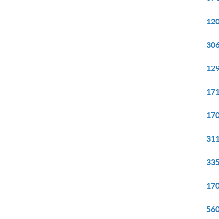
120
306
129
171
170
311
335
170
560