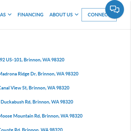
EAS
FINANCING
ABOUT US
CONNECT
92 US-101, Brinnon, WA 98320
Madrona Ridge Dr, Brinnon, WA 98320
Canal View St, Brinnon, WA 98320
 Duckabush Rd, Brinnon, WA 98320
Moose Mountain Rd, Brinnon, WA 98320
Coyote Rd, Brinnon, WA 98320