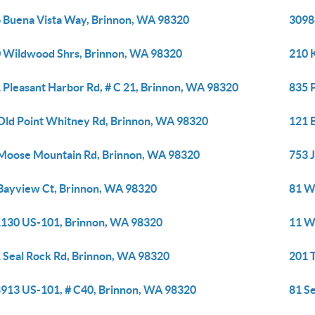
 Buena Vista Way, Brinnon, WA 98320
3098
 Wildwood Shrs, Brinnon, WA 98320
210 
 Pleasant Harbor Rd, # C 21, Brinnon, WA 98320
835 
Old Point Whitney Rd, Brinnon, WA 98320
121 
Moose Mountain Rd, Brinnon, WA 98320
753 
Bayview Ct, Brinnon, WA 98320
81 W
130 US-101, Brinnon, WA 98320
11 W
 Seal Rock Rd, Brinnon, WA 98320
201 
913 US-101, # C40, Brinnon, WA 98320
81 S