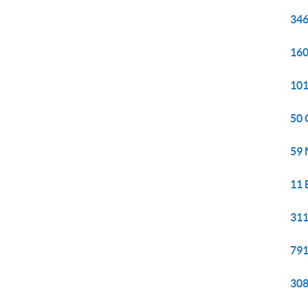
346
160
101
50 
59 
11 
311
791
308