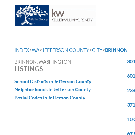
>
>
>
>
INDEX
WA
JEFFERSON COUNTY
CITY
BRINNON
304
BRINNON, WASHINGTON
LISTINGS
601
School Districts in Jefferson County
Neighborhoods in Jefferson County
238
Postal Codes in Jefferson County
371
10 
67 