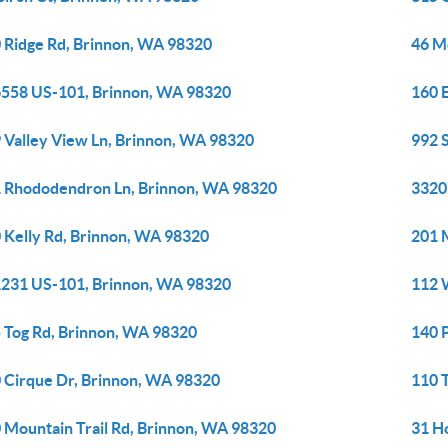
 Ridge Rd, Brinnon, WA 98320
46 M
558 US-101, Brinnon, WA 98320
160 
 Valley View Ln, Brinnon, WA 98320
992 
 Rhododendron Ln, Brinnon, WA 98320
3320
 Kelly Rd, Brinnon, WA 98320
201 
231 US-101, Brinnon, WA 98320
112 
 Tog Rd, Brinnon, WA 98320
140 
 Cirque Dr, Brinnon, WA 98320
110 
 Mountain Trail Rd, Brinnon, WA 98320
31 H