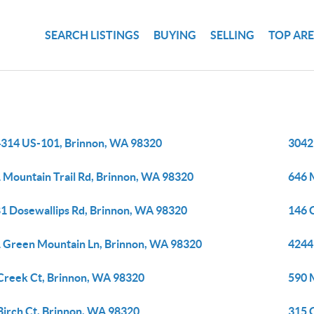
SEARCH LISTINGS
BUYING
SELLING
TOP AR
314 US-101, Brinnon, WA 98320
3042
 Mountain Trail Rd, Brinnon, WA 98320
646 
1 Dosewallips Rd, Brinnon, WA 98320
146 
 Green Mountain Ln, Brinnon, WA 98320
4244
Creek Ct, Brinnon, WA 98320
590 
Birch Ct, Brinnon, WA 98320
315 