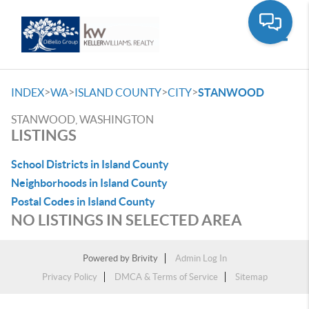
Toggle
>
>
>
>
INDEX
WA
ISLAND COUNTY
CITY
STANWOOD
STANWOOD, WASHINGTON
LISTINGS
School Districts in Island County
Neighborhoods in Island County
Postal Codes in Island County
NO LISTINGS IN SELECTED AREA
Powered by
Brivity
Admin Log In
Privacy Policy
DMCA & Terms of Service
Sitemap