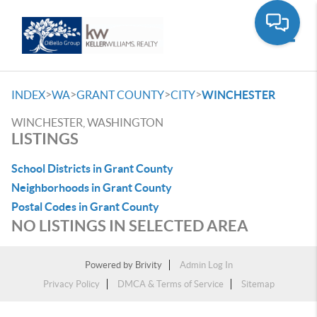
Toggle
>
>
>
>
INDEX
WA
GRANT COUNTY
CITY
WINCHESTER
WINCHESTER, WASHINGTON
LISTINGS
School Districts in Grant County
Neighborhoods in Grant County
Postal Codes in Grant County
NO LISTINGS IN SELECTED AREA
Powered by
Brivity
Admin Log In
Privacy Policy
DMCA & Terms of Service
Sitemap