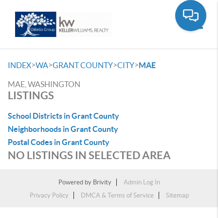
Toggle
>
>
>
>
INDEX
WA
GRANT COUNTY
CITY
MAE
MAE, WASHINGTON
LISTINGS
School Districts in Grant County
Neighborhoods in Grant County
Postal Codes in Grant County
NO LISTINGS IN SELECTED AREA
Powered by
Brivity
Admin Log In
Privacy Policy
DMCA & Terms of Service
Sitemap