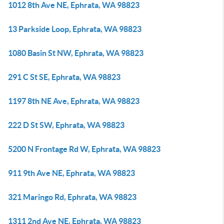
1012 8th Ave NE, Ephrata, WA 98823
13 Parkside Loop, Ephrata, WA 98823
1080 Basin St NW, Ephrata, WA 98823
291 C St SE, Ephrata, WA 98823
1197 8th NE Ave, Ephrata, WA 98823
222 D St SW, Ephrata, WA 98823
5200 N Frontage Rd W, Ephrata, WA 98823
911 9th Ave NE, Ephrata, WA 98823
321 Maringo Rd, Ephrata, WA 98823
1311 2nd Ave NE, Ephrata, WA 98823