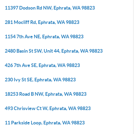
11397 Dodson Rd NW, Ephrata, WA 98823
281 Mocliff Rd, Ephrata, WA 98823
1154 7th Ave NE, Ephrata, WA 98823
2480 Basin St SW, Unit 44, Ephrata, WA 98823
426 7th Ave SE, Ephrata, WA 98823
230 Ivy St SE, Ephrata, WA 98823
18253 Road B NW, Ephrata, WA 98823
493 Chrisview Ct W, Ephrata, WA 98823
11 Parkside Loop, Ephrata, WA 98823