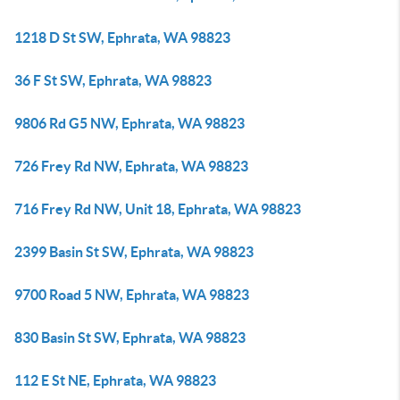
1218 D St SW, Ephrata, WA 98823
36 F St SW, Ephrata, WA 98823
9806 Rd G5 NW, Ephrata, WA 98823
726 Frey Rd NW, Ephrata, WA 98823
716 Frey Rd NW, Unit 18, Ephrata, WA 98823
2399 Basin St SW, Ephrata, WA 98823
9700 Road 5 NW, Ephrata, WA 98823
830 Basin St SW, Ephrata, WA 98823
112 E St NE, Ephrata, WA 98823