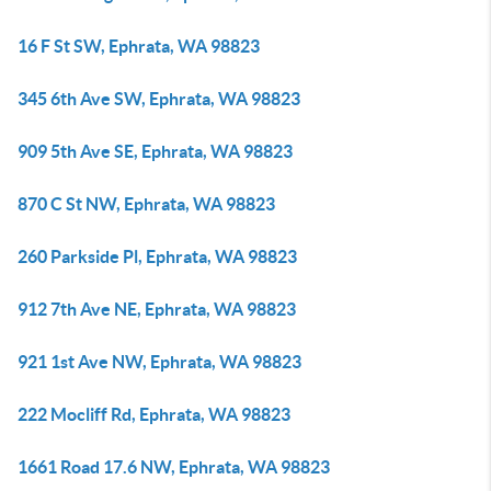
16 F St SW, Ephrata, WA 98823
345 6th Ave SW, Ephrata, WA 98823
909 5th Ave SE, Ephrata, WA 98823
870 C St NW, Ephrata, WA 98823
260 Parkside Pl, Ephrata, WA 98823
912 7th Ave NE, Ephrata, WA 98823
921 1st Ave NW, Ephrata, WA 98823
222 Mocliff Rd, Ephrata, WA 98823
1661 Road 17.6 NW, Ephrata, WA 98823