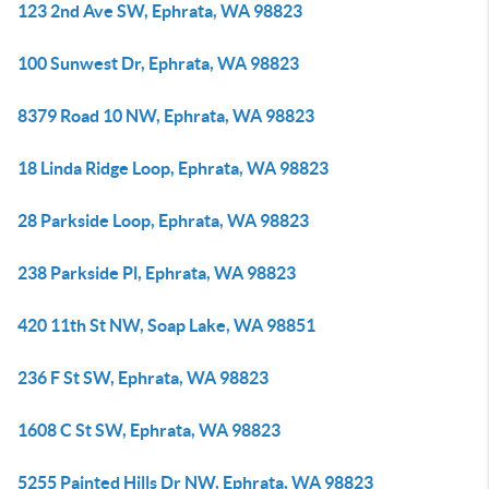
123 2nd Ave SW, Ephrata, WA 98823
100 Sunwest Dr, Ephrata, WA 98823
8379 Road 10 NW, Ephrata, WA 98823
18 Linda Ridge Loop, Ephrata, WA 98823
28 Parkside Loop, Ephrata, WA 98823
238 Parkside Pl, Ephrata, WA 98823
420 11th St NW, Soap Lake, WA 98851
236 F St SW, Ephrata, WA 98823
1608 C St SW, Ephrata, WA 98823
5255 Painted Hills Dr NW, Ephrata, WA 98823