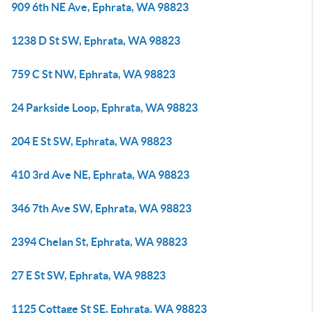
909 6th NE Ave, Ephrata, WA 98823
1238 D St SW, Ephrata, WA 98823
759 C St NW, Ephrata, WA 98823
24 Parkside Loop, Ephrata, WA 98823
204 E St SW, Ephrata, WA 98823
410 3rd Ave NE, Ephrata, WA 98823
346 7th Ave SW, Ephrata, WA 98823
2394 Chelan St, Ephrata, WA 98823
27 E St SW, Ephrata, WA 98823
1125 Cottage St SE, Ephrata, WA 98823