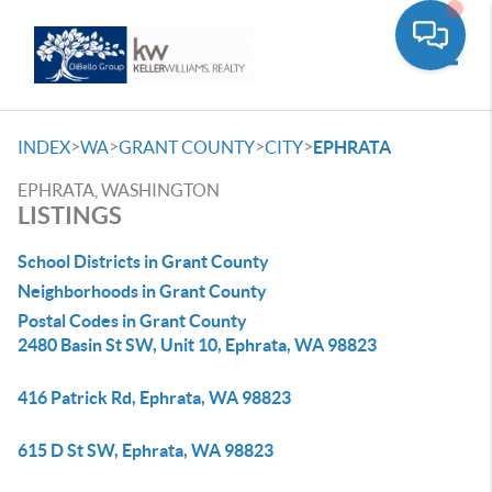
Toggle
>
>
>
>
INDEX
WA
GRANT COUNTY
CITY
EPHRATA
EPHRATA, WASHINGTON
LISTINGS
School Districts in Grant County
Neighborhoods in Grant County
Postal Codes in Grant County
2480 Basin St SW, Unit 10, Ephrata, WA 98823
416 Patrick Rd, Ephrata, WA 98823
615 D St SW, Ephrata, WA 98823