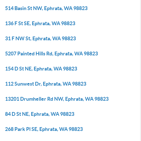
514 Basin St NW, Ephrata, WA 98823
136 F St SE, Ephrata, WA 98823
31 F NW St, Ephrata, WA 98823
5207 Painted Hills Rd, Ephrata, WA 98823
154 D St NE, Ephrata, WA 98823
112 Sunwest Dr, Ephrata, WA 98823
13201 Drumheller Rd NW, Ephrata, WA 98823
84 D St NE, Ephrata, WA 98823
268 Park Pl SE, Ephrata, WA 98823