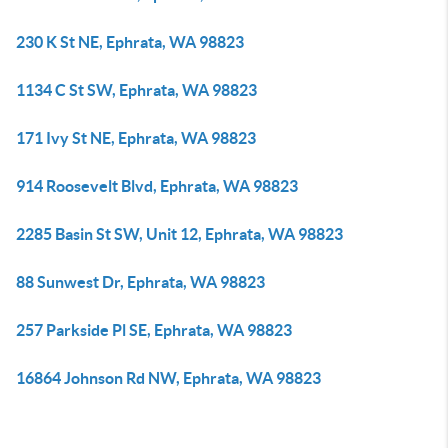
230 K St NE, Ephrata, WA 98823
1134 C St SW, Ephrata, WA 98823
171 Ivy St NE, Ephrata, WA 98823
914 Roosevelt Blvd, Ephrata, WA 98823
2285 Basin St SW, Unit 12, Ephrata, WA 98823
88 Sunwest Dr, Ephrata, WA 98823
257 Parkside Pl SE, Ephrata, WA 98823
16864 Johnson Rd NW, Ephrata, WA 98823